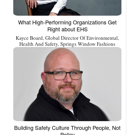
What High-Performing Organizations Get
Right about EHS
Kayce Board, Global Director Of Environmental,
Health And Safety, Springs Window Fashions
Building Safety Culture Through People, Not
Policy