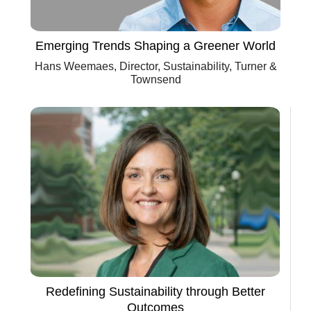
Emerging Trends Shaping a Greener World
Hans Weemaes, Director, Sustainability, Turner &
Townsend
Redefining Sustainability through Better
Outcomes