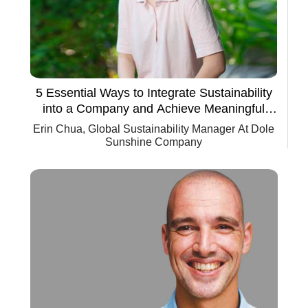
5 Essential Ways to Integrate Sustainability
into a Company and Achieve Meaningful
Progress
Erin Chua, Global Sustainability Manager At Dole
Sunshine Company