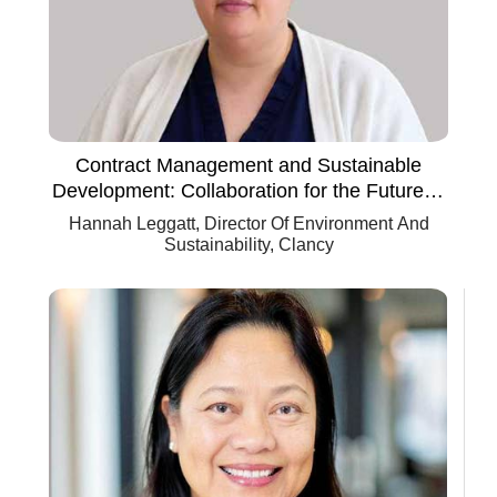
Contract Management and Sustainable
Development: Collaboration for the Future of
Construction
Hannah Leggatt, Director Of Environment And
Sustainability, Clancy