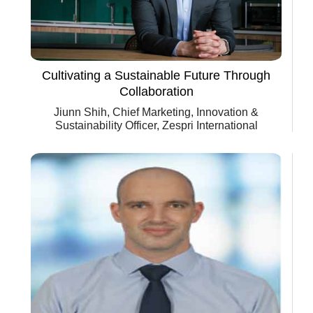
Cultivating a Sustainable Future Through
Collaboration
Jiunn Shih, Chief Marketing, Innovation &
Sustainability Officer, Zespri International