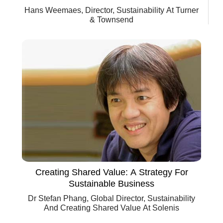
Hans Weemaes, Director, Sustainability At Turner
& Townsend
Creating Shared Value: A Strategy For
Sustainable Business
Dr Stefan Phang, Global Director, Sustainability
And Creating Shared Value At Solenis