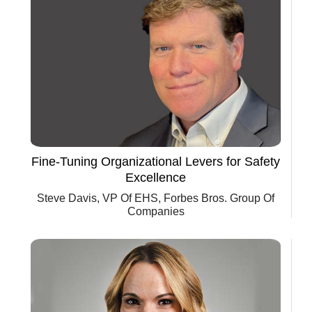
Fine-Tuning Organizational Levers for Safety
Excellence
Steve Davis, VP Of EHS, Forbes Bros. Group Of
Companies