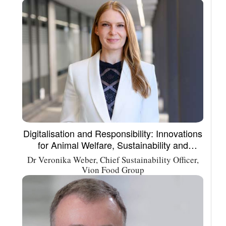
Digitalisation and Responsibility: Innovations
for Animal Welfare, Sustainability and
Integrity in the Meat Supply Chain
Dr Veronika Weber, Chief Sustainability Officer,
Vion Food Group