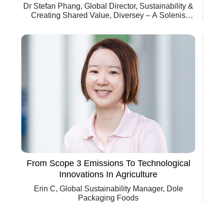
Dr Stefan Phang, Global Director, Sustainability &
Creating Shared Value, Diversey – A Solenis
Company
From Scope 3 Emissions To Technological
Innovations In Agriculture
Erin C, Global Sustainability Manager, Dole
Packaging Foods