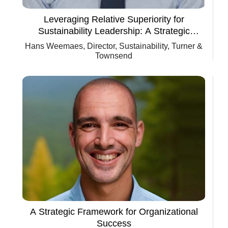
Leveraging Relative Superiority for
Sustainability Leadership: A Strategic
Framework for Organizational Success
Hans Weemaes, Director, Sustainability, Turner &
Townsend
A Strategic Framework for Organizational
Success