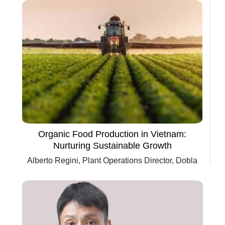
Organic Food Production in Vietnam:
Nurturing Sustainable Growth
Alberto Regini, Plant Operations Director, Dobla