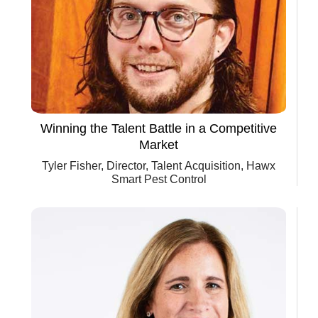
Winning the Talent Battle in a Competitive
Market
Tyler Fisher, Director, Talent Acquisition, Hawx
Smart Pest Control