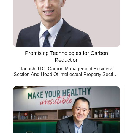
Promising Technologies for Carbon
Reduction
Tadashi ITO, Carbon Management Business
Section And Head Of Intellectual Property Section,
Chiyoda Corporation