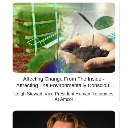
Affecting Change From The Inside -
Attracting The Environmentally Conscious
Millennial
Leigh Stewart, Vice President Human Resources
At Amcor