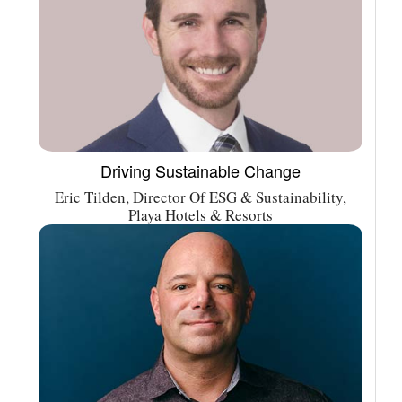
Driving Sustainable Change
Eric Tilden, Director Of ESG & Sustainability,
Playa Hotels & Resorts