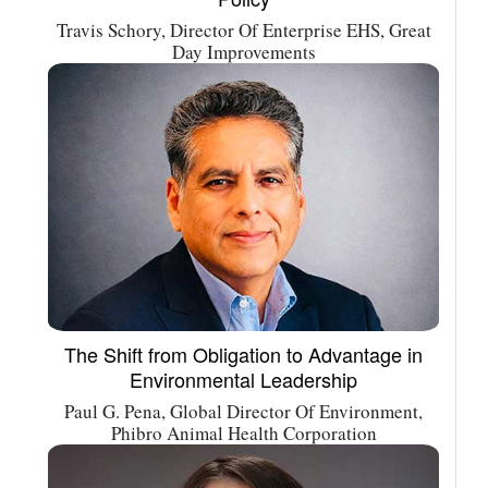
Travis Schory, Director Of Enterprise EHS, Great
Day Improvements
The Shift from Obligation to Advantage in
Environmental Leadership
Paul G. Pena, Global Director Of Environment,
Phibro Animal Health Corporation