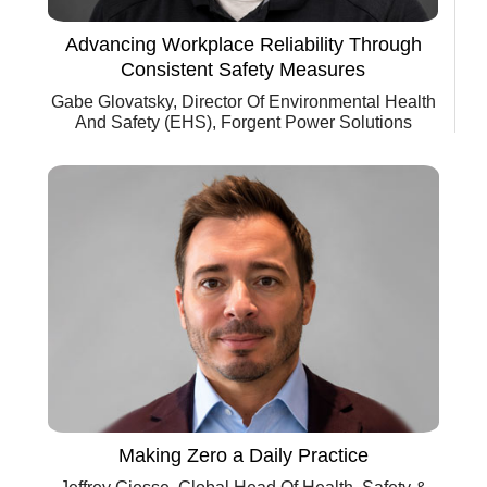
Advancing Workplace Reliability Through
Consistent Safety Measures
Gabe Glovatsky, Director Of Environmental Health
And Safety (EHS), Forgent Power Solutions
Making Zero a Daily Practice