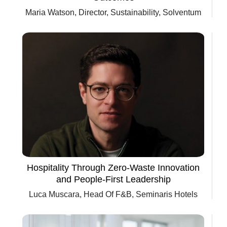
Maria Watson, Director, Sustainability, Solventum
Hospitality Through Zero-Waste Innovation
and People-First Leadership
Luca Muscara, Head Of F&B, Seminaris Hotels