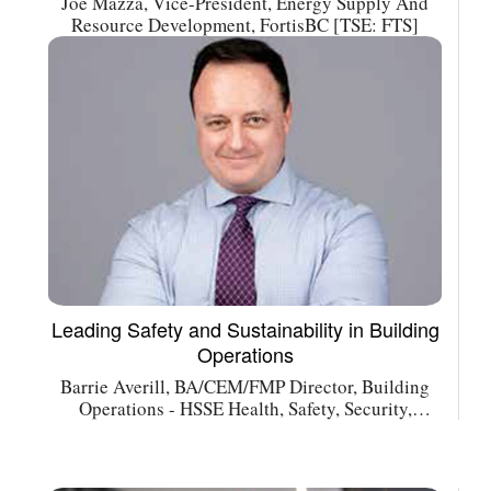
Joe Mazza, Vice-President, Energy Supply And
Resource Development, FortisBC [TSE: FTS]
Leading Safety and Sustainability in Building
Operations
Barrie Averill, BA/CEM/FMP Director, Building
Operations - HSSE Health, Safety, Security,
Environment Asset Services Canada, Cushman &
Wakefield [NYSE: CWK]