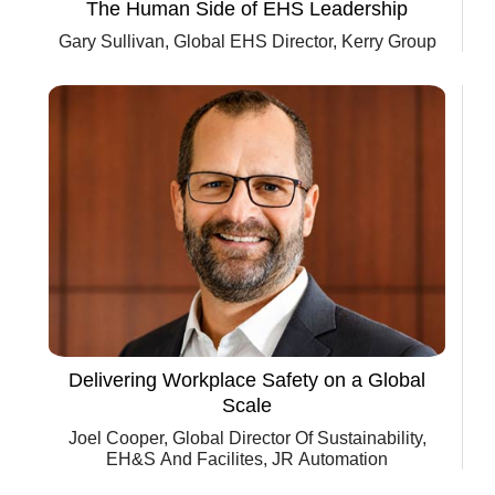
The Human Side of EHS Leadership
Gary Sullivan, Global EHS Director, Kerry Group
Delivering Workplace Safety on a Global
Scale
Joel Cooper, Global Director Of Sustainability,
EH&S And Facilites, JR Automation