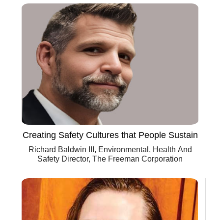
Creating Safety Cultures that People Sustain
Richard Baldwin III, Environmental, Health And
Safety Director, The Freeman Corporation