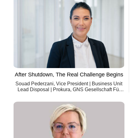
After Shutdown, The Real Challenge Begins
Souad Pederzani, Vice President | Business Unit
Lead Disposal | Prokura, GNS Gesellschaft Für
Nuklear-Service