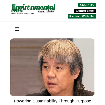
About Us
Conference
Partner With Us
Powering Sustainability Through Purpose