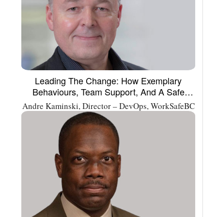
Leading The Change: How Exemplary
Behaviours, Team Support, And A Safe
Environment Foster Innovation
Andre Kaminski, Director – DevOps, WorkSafeBC