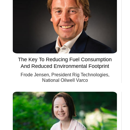
The Key To Reducing Fuel Consumption
And Reduced Environmental Footprint
Frode Jensen, President Rig Technologies,
National Oilwell Varco