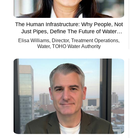
The Human Infrastructure: Why People, Not
Just Pipes, Define The Future of Water
Utilities
Elisa Williams, Director, Treatment Operations,
Water, TOHO Water Authority