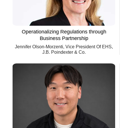
Operationalizing Regulations through
Business Partnership
Jennifer Olson-Morzenti, Vice President Of EHS,
J.B. Poindexter & Co.