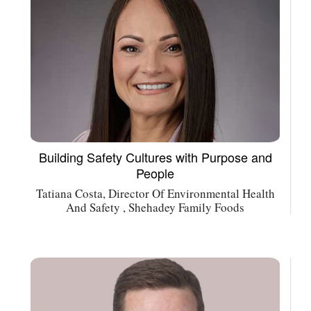
Building Safety Cultures with Purpose and
People
Tatiana Costa, Director Of Environmental Health
And Safety , Shehadey Family Foods