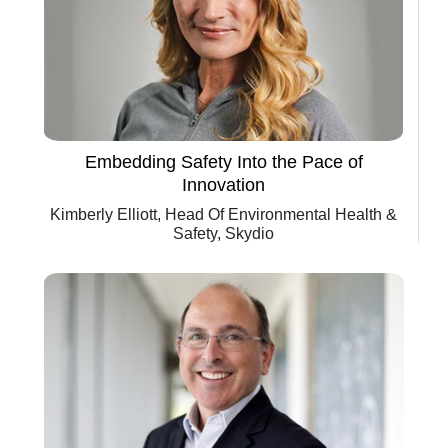
Embedding Safety Into the Pace of
Innovation
Kimberly Elliott, Head Of Environmental Health &
Safety, Skydio