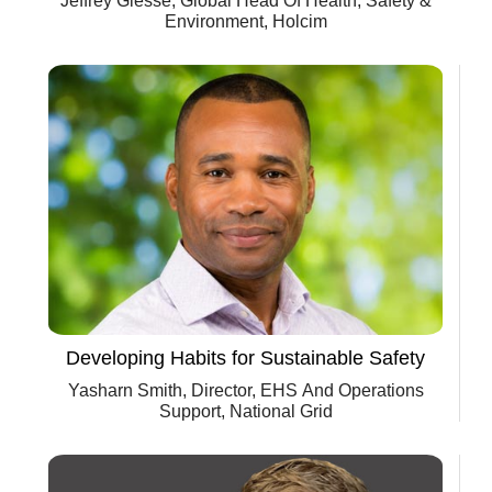
Jeffrey Giesse, Global Head Of Health, Safety &
Environment, Holcim
Developing Habits for Sustainable Safety
Yasharn Smith, Director, EHS And Operations
Support, National Grid