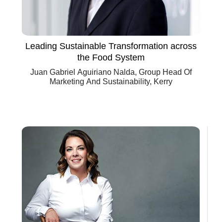
Leading Sustainable Transformation across
the Food System
Juan Gabriel Aguiriano Nalda, Group Head Of
Marketing And Sustainability, Kerry