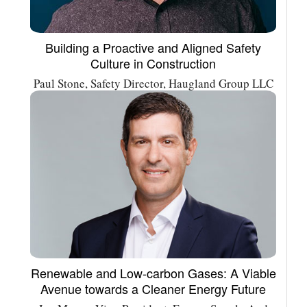
Building a Proactive and Aligned Safety
Culture in Construction
Paul Stone, Safety Director, Haugland Group LLC
Renewable and Low-carbon Gases: A Viable
Avenue towards a Cleaner Energy Future