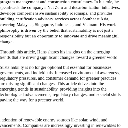
program management and construction consultancy. In his role, he
spearheads the company's Net Zero and decarbonization initiatives,
develops comprehensive sustainability roadmaps, and provides
building certification advisory services across Southeast Asia,
covering Malaysia, Singapore, Indonesia, and Vietnam. His work
philosophy is driven by the belief that sustainability is not just a
responsibility but an opportunity to innovate and drive meaningful
change.
Through this article, Hans shares his insights on the emerging
trends that are driving significant changes toward a greener world.
Sustainability is no longer optional but essential for businesses,
governments, and individuals. Increased environmental awareness,
regulatory pressures, and consumer demand for greener practices
are driving significant changes. This article delves into the
emerging trends in sustainability, providing insights into the
technological advancements, regulatory changes, and societal shifts
paving the way for a greener world.
adoption of renewable energy sources like solar, wind, and
advancements. Companies are increasingly investing in renewables to