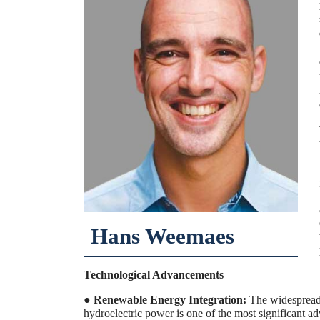
Hans Weemaes
Technological Advancements
●
Renewable Energy Integration:
The widespread 
hydroelectric power is one of the most significant 