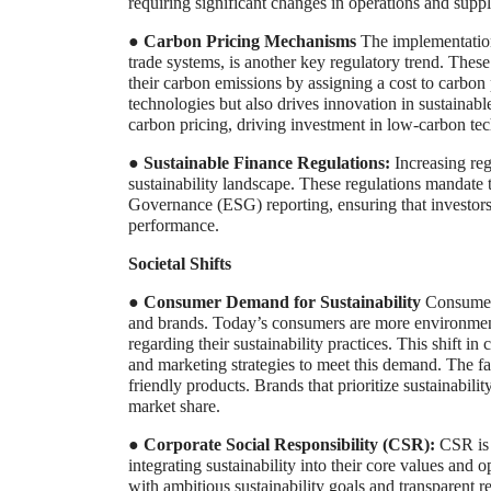
requiring significant changes in operations and suppl
●
Carbon Pricing Mechanisms
The implementation
trade systems, is another key regulatory trend. These
their carbon emissions by assigning a cost to carbon
technologies but also drives innovation in sustainabl
carbon pricing, driving investment in low-carbon te
●
Sustainable Finance Regulations:
Increasing reg
sustainability landscape. These regulations mandate 
Governance (ESG) reporting, ensuring that investors 
performance.
Societal Shifts
●
Consumer Demand for Sustainability
Consumer 
and brands. Today’s consumers are more environme
regarding their sustainability practices. This shift i
and marketing strategies to meet this demand. The fas
friendly products. Brands that prioritize sustainabil
market share.
●
Corporate Social Responsibility (CSR):
CSR is 
integrating sustainability into their core values an
with ambitious sustainability goals and transparent r