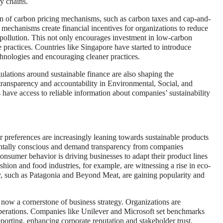
y chains.
 of carbon pricing mechanisms, such as carbon taxes and cap-and-
 mechanisms create financial incentives for organizations to reduce
 pollution. This not only encourages investment in low-carbon
e practices. Countries like Singapore have started to introduce
chnologies and encouraging cleaner practices.
ulations around sustainable finance are also shaping the
transparency and accountability in Environmental, Social, and
have access to reliable information about companies’ sustainability
preferences are increasingly leaning towards sustainable products
ntally conscious and demand transparency from companies
n consumer behavior is driving businesses to adapt their product lines
hion and food industries, for example, are witnessing a rise in eco-
ity, such as Patagonia and Beyond Meat, are gaining popularity and
now a cornerstone of business strategy. Organizations are
d operations. Companies like Unilever and Microsoft set benchmarks
eporting, enhancing corporate reputation and stakeholder trust.