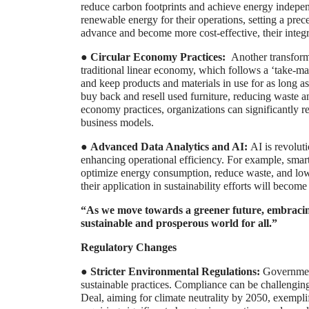
reduce carbon footprints and achieve energy indep
renewable energy for their operations, setting a pre
advance and become more cost-effective, their integr
●
Circular Economy Practices:
Another transforma
traditional linear economy, which follows a ‘take-m
and keep products and materials in use for as long a
buy back and resell used furniture, reducing waste an
economy practices, organizations can significantly r
business models.
●
Advanced Data Analytics and AI:
AI is revolut
enhancing operational efficiency. For example, sma
optimize energy consumption, reduce waste, and low
their application in sustainability efforts will becom
“As we move towards a greener future, embracing 
sustainable and prosperous world for all.”
Regulatory Changes
●
Stricter Environmental Regulations:
Government
sustainable practices. Compliance can be challengin
Deal, aiming for climate neutrality by 2050, exemplif