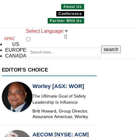
About Us
Conference
Partner With Us
Select Language
▼
APAC
US
EUROPE
CANADA
EDITOR'S CHOICE
Worley [ASX: WOR]
The Ultimate Goal of Safety
Leadership Is Influence
Britt Howard, Group Director,
Assurance Americas, Worley
AECOM [NYSE: ACM]