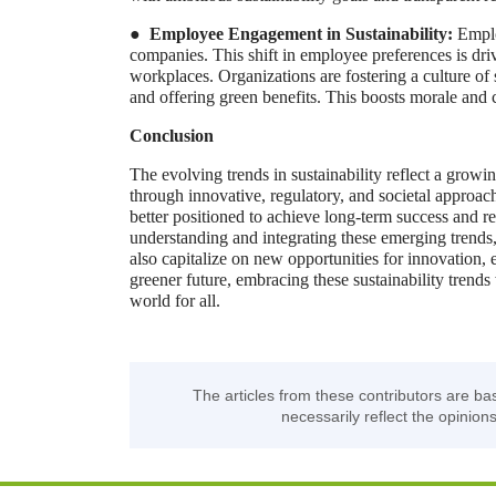
●
Employee Engagement in Sustainability:
Emplo
companies. This shift in employee preferences is drivi
workplaces. Organizations are fostering a culture of
and offering green benefits. This boosts morale and c
Conclusion
The evolving trends in sustainability reflect a grow
through innovative, regulatory, and societal approach
better positioned to achieve long-term success and re
understanding and integrating these emerging trends
also capitalize on new opportunities for innovation,
greener future, embracing these sustainability trends
world for all.
The articles from these contributors are ba
necessarily reflect the opinions