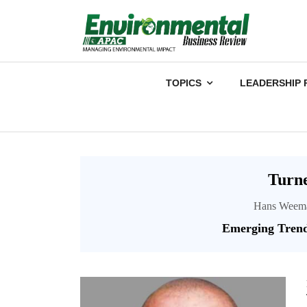
TOPICS
LEADERSHIP 
Turn
Hans Weemae
Emerging Trend