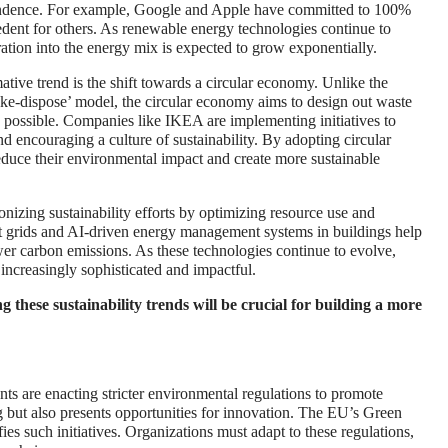
endence. For example, Google and Apple have committed to 100%
cedent for others. As renewable energy technologies continue to
ation into the energy mix is expected to grow exponentially.
tive trend is the shift towards a circular economy. Unlike the
ake-dispose’ model, the circular economy aims to design out waste
s possible. Companies like IKEA are implementing initiatives to
d encouraging a culture of sustainability. By adopting circular
educe their environmental impact and create more sustainable
ionizing sustainability efforts by optimizing resource use and
rt grids and AI-driven energy management systems in buildings help
er carbon emissions. As these technologies continue to evolve,
e increasingly sophisticated and impactful.
these sustainability trends will be crucial for building a more
s are enacting stricter environmental regulations to promote
g but also presents opportunities for innovation. The EU’s Green
ies such initiatives. Organizations must adapt to these regulations,