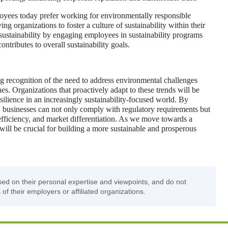
yees today prefer working for environmentally responsible
ng organizations to foster a culture of sustainability within their
 sustainability by engaging employees in sustainability programs
ontributes to overall sustainability goals.
ing recognition of the need to address environmental challenges
es. Organizations that proactively adapt to these trends will be
silience in an increasingly sustainability-focused world. By
, businesses can not only comply with regulatory requirements but
 efficiency, and market differentiation. As we move towards a
 will be crucial for building a more sustainable and prosperous
sed on their personal expertise and viewpoints, and do not
 of their employers or affiliated organizations.