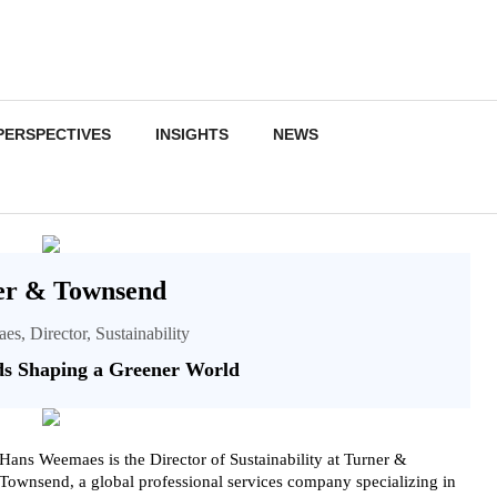
PERSPECTIVES
INSIGHTS
NEWS
er & Townsend
s, Director, Sustainability
s Shaping a Greener World
Hans Weemaes is the Director of Sustainability at Turner &
Townsend, a global professional services company specializing in