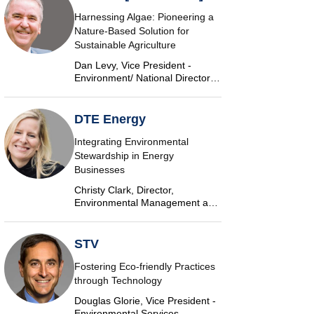
Harnessing Algae: Pioneering a
Nature-Based Solution for
Sustainable Agriculture
Dan Levy, Vice President -
Environment/ National Director,
Algae, AECOM
DTE Energy
Integrating Environmental
Stewardship in Energy
Businesses
Christy Clark, Director,
Environmental Management and
Safety, DTE Energy
STV
Fostering Eco-friendly Practices
through Technology
Douglas Glorie, Vice President -
Environmental Services