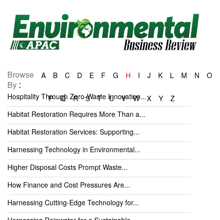
Browse
A
B
C
D
E
F
G
H
I
J
K
L
M
N
O
:
By
Hospitality Through Zero-Waste Innovation...
P
Q
R
S
T
U
V
W
X
Y
Z
Habitat Restoration Requires More Than a...
Habitat Restoration Services: Supporting...
Harnessing Technology in Environmental...
Higher Disposal Costs Prompt Waste...
How Finance and Cost Pressures Are...
Harnessing Cutting-Edge Technology for...
Harnessing Rainwater for a Sustainable...