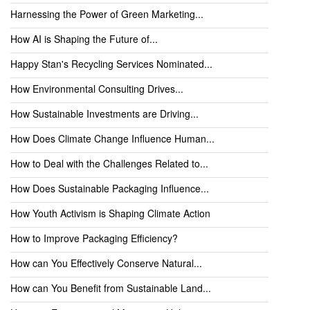
Harnessing the Power of Green Marketing...
How AI is Shaping the Future of...
Happy Stan's Recycling Services Nominated...
How Environmental Consulting Drives...
How Sustainable Investments are Driving...
How Does Climate Change Influence Human...
How to Deal with the Challenges Related to...
How Does Sustainable Packaging Influence...
How Youth Activism is Shaping Climate Action
How to Improve Packaging Efficiency?
How can You Effectively Conserve Natural...
How can You Benefit from Sustainable Land...