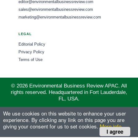
editor@environmentalbusinessreview.com
sales@environmentalbusinessreview.com
marketing@environmentalbusinessreview.com
LEGAL
Editorial Policy
Privacy Policy
Terms of Use
© 2026 Environmental Business Review APAC. All
rights reserved. Headquartered in Fort Lauderdale,
FL, USA.
We use cookies on this website to enhance your user
experience. By clicking any link on this page you are
giving your consent for us to set cookies.
More info
I agree