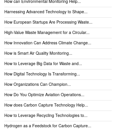
How can Environmental Monitoring Help...
Harnessing Advanced Technology to Shape...
How European Startups Are Processing Waste...
High-Value Waste Management for a Circular...
How Innovation Can Address Climate Change...
How is Smart Air Quality Monitoring...
How to Leverage Big Data for Waste and...
How Digital Technology Is Transforming...
How Organizations Can Champion...
How Do You Optimize Aviation Operations...
How does Carbon Capture Technology Help...
How to Leverage Recycling Technologies to...
Hydrogen as a Feedstock for Carbon Capture...