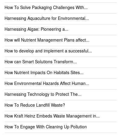
How To Solve Packaging Challenges With...
Harnessing Aquaculture for Environmental...
Harnessing Algae: Pioneering a...
How will Nutrient Management Plans affect...
How to develop and implement a successful...
How can Smart Solutions Transform...
How Nutrient Impacts On Habitats Sites...
How Environmental Hazards Affect Human...
Harnessing Technology to Protect The...
How To Reduce Landfill Waste?
How Kraft Heinz Embeds Waste Management in...
How To Engage With Cleaning Up Pollution