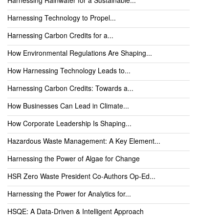
Harnessing Technology to Propel...
Harnessing Carbon Credits for a...
How Environmental Regulations Are Shaping...
How Harnessing Technology Leads to...
Harnessing Carbon Credits: Towards a...
How Businesses Can Lead in Climate...
How Corporate Leadership Is Shaping...
Hazardous Waste Management: A Key Element...
Harnessing the Power of Algae for Change
HSR Zero Waste President Co-Authors Op-Ed...
Harnessing the Power for Analytics for...
HSQE: A Data-Driven & Intelligent Approach