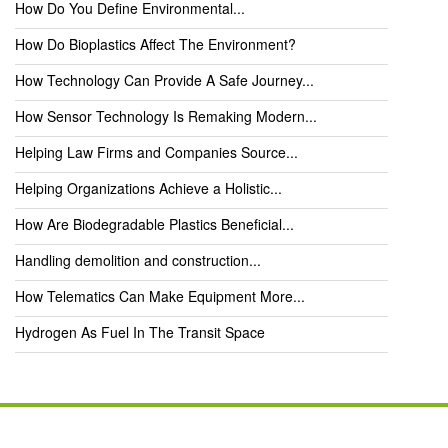
How Do You Define Environmental...
How Do Bioplastics Affect The Environment?
How Technology Can Provide A Safe Journey...
How Sensor Technology Is Remaking Modern...
Helping Law Firms and Companies Source...
Helping Organizations Achieve a Holistic...
How Are Biodegradable Plastics Beneficial...
Handling demolition and construction...
How Telematics Can Make Equipment More...
Hydrogen As Fuel In The Transit Space