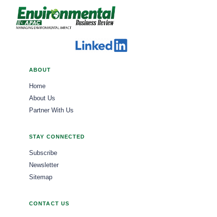
ABOUT
Home
About Us
Partner With Us
STAY CONNECTED
Subscribe
Newsletter
Sitemap
CONTACT US