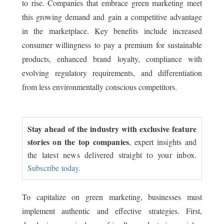
to rise. Companies that embrace green marketing meet
this growing demand and gain a competitive advantage
in the marketplace. Key benefits include increased
consumer willingness to pay a premium for sustainable
products, enhanced brand loyalty, compliance with
evolving regulatory requirements, and differentiation
from less environmentally conscious competitors.
Stay ahead of the industry with exclusive feature
stories on the top companies
, expert insights and
the latest news delivered straight to your inbox.
Subscribe today.
To capitalize on green marketing, businesses must
implement authentic and effective strategies. First,