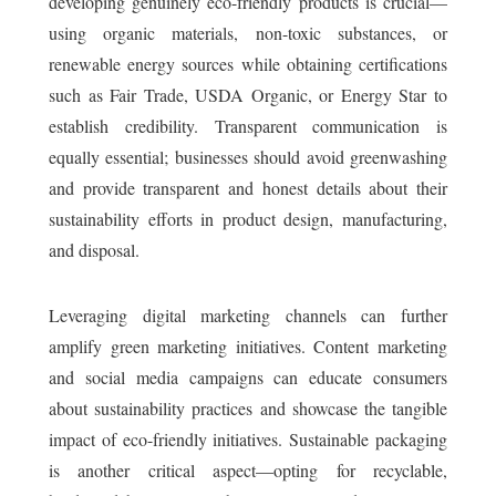
developing genuinely eco-friendly products is crucial—
using organic materials, non-toxic substances, or
renewable energy sources while obtaining certifications
such as Fair Trade, USDA Organic, or Energy Star to
establish credibility. Transparent communication is
equally essential; businesses should avoid greenwashing
and provide transparent and honest details about their
sustainability efforts in product design, manufacturing,
and disposal.
Leveraging digital marketing channels can further
amplify green marketing initiatives. Content marketing
and social media campaigns can educate consumers
about sustainability practices and showcase the tangible
impact of eco-friendly initiatives. Sustainable packaging
is another critical aspect—opting for recyclable,