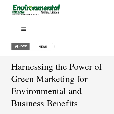
HOME
NEWS
Harnessing the Power of
Green Marketing for
Environmental and
Business Benefits