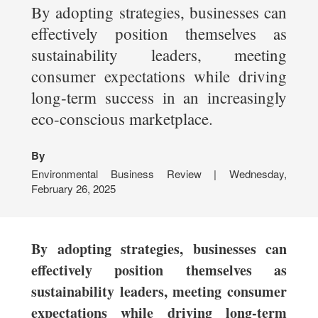
By adopting strategies, businesses can
effectively position themselves as
sustainability leaders, meeting
consumer expectations while driving
long-term success in an increasingly
eco-conscious marketplace.
By
Environmental Business Review | Wednesday,
February 26, 2025
By adopting strategies, businesses can
effectively position themselves as
sustainability leaders, meeting consumer
expectations while driving long-term