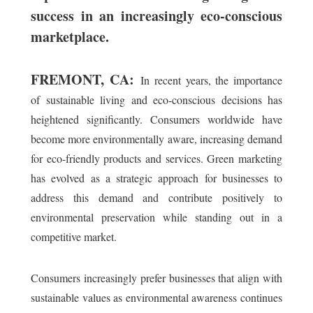
success in an increasingly eco-conscious
marketplace.
FREMONT, CA:
In recent years, the importance
of sustainable living and eco-conscious decisions has
heightened significantly. Consumers worldwide have
become more environmentally aware, increasing demand
for eco-friendly products and services. Green marketing
has evolved as a strategic approach for businesses to
address this demand and contribute positively to
environmental preservation while standing out in a
competitive market.
Consumers increasingly prefer businesses that align with
sustainable values as environmental awareness continues