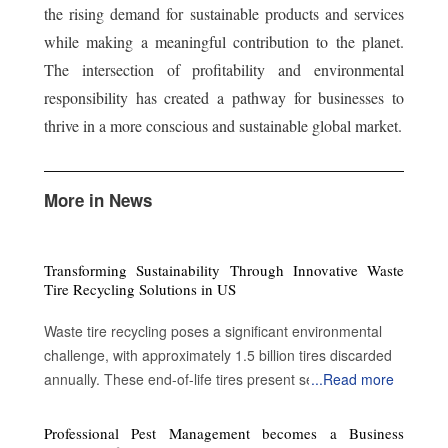
the rising demand for sustainable products and services
while making a meaningful contribution to the planet.
The intersection of profitability and environmental
responsibility has created a pathway for businesses to
thrive in a more conscious and sustainable global market.
More in News
Transforming Sustainability Through Innovative Waste
Tire Recycling Solutions in US
Waste tire recycling poses a significant environmental
challenge, with approximately 1.5 billion tires discarded
annually. These end-of-life tires present serious
...
Read more
ecological threats, including fire hazards, the release of
toxic chemicals, and the creation of breeding grounds for
Professional Pest Management becomes a Business