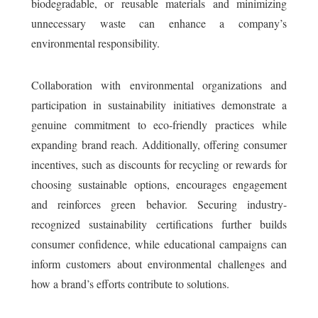
biodegradable, or reusable materials and minimizing
unnecessary waste can enhance a company’s
environmental responsibility.
Collaboration with environmental organizations and
participation in sustainability initiatives demonstrate a
genuine commitment to eco-friendly practices while
expanding brand reach. Additionally, offering consumer
incentives, such as discounts for recycling or rewards for
choosing sustainable options, encourages engagement
and reinforces green behavior. Securing industry-
recognized sustainability certifications further builds
consumer confidence, while educational campaigns can
inform customers about environmental challenges and
how a brand’s efforts contribute to solutions.