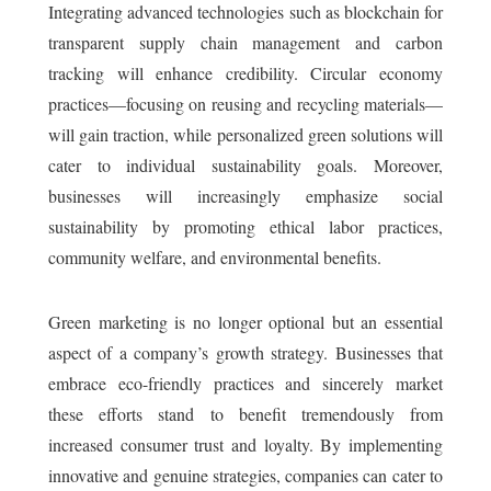
Integrating advanced technologies such as blockchain for
transparent supply chain management and carbon
tracking will enhance credibility. Circular economy
practices—focusing on reusing and recycling materials—
will gain traction, while personalized green solutions will
cater to individual sustainability goals. Moreover,
businesses will increasingly emphasize social
sustainability by promoting ethical labor practices,
community welfare, and environmental benefits.
Green marketing is no longer optional but an essential
aspect of a company’s growth strategy. Businesses that
embrace eco-friendly practices and sincerely market
these efforts stand to benefit tremendously from
increased consumer trust and loyalty. By implementing
innovative and genuine strategies, companies can cater to