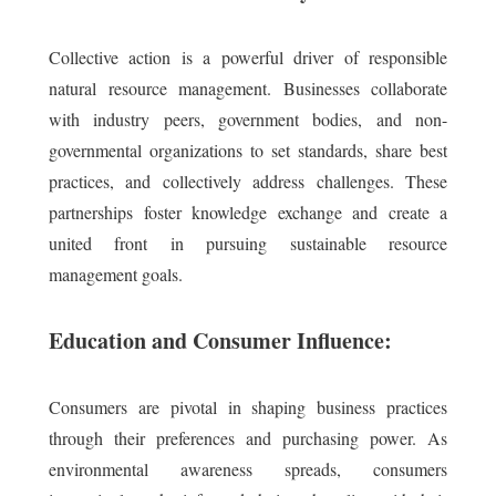
Collective action is a powerful driver of responsible
natural resource management. Businesses collaborate
with industry peers, government bodies, and non-
governmental organizations to set standards, share best
practices, and collectively address challenges. These
partnerships foster knowledge exchange and create a
united front in pursuing sustainable resource
management goals.
Education and Consumer Influence:
Consumers are pivotal in shaping business practices
through their preferences and purchasing power. As
environmental awareness spreads, consumers