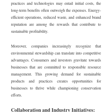
practices and technologies may entail initial costs, the
long-term benefits often outweigh the expenses. Energy-
efficient operations, reduced waste, and enhanced brand
reputation are among the rewards that contribute to
sustainable profitability.
Moreover, companies increasingly recognize that
environmental stewardship can translate into competitive
advantages. Consumers and investors gravitate towards
businesses that are committed to responsible resource
management. This growing demand for sustainable
products and practices creates opportunities for
businesses to thrive while championing conservation
efforts.
Collaboration and Industry Initiatives: