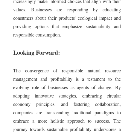
increasingly make informed choices that align with their
values. Businesses are responding by educating
consumers about their products' ecological impact and
providing options that emphasize sustainability and
responsible consumption.
Looking Forward:
The convergence of responsible natural resource
management and profitability is a testament to the
evolving role of businesses as agents of change. By
adopting innovative strategies, embracing circular
economy principles, and fostering collaboration,
companies are transcending traditional paradigms to
embrace a more holistic approach to success. The
journey towards sustainable profitability underscores a