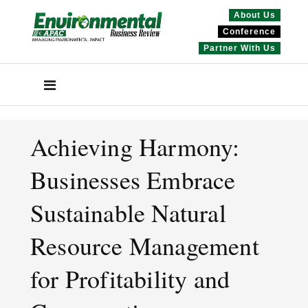
About Us
Conference
Partner With Us
Achieving Harmony:
Businesses Embrace
Sustainable Natural
Resource Management
for Profitability and