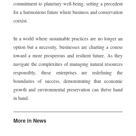
commitment to planetary well-being, setting a precedent
for a harmonious future where business and conservation
coexist.
In a world where sustainable practices are no longer an
option but a necessity, businesses are charting a course
toward a more prosperous and resilient future. As they
navigate the complexities of managing natural resources
responsibly, these enterprises are redefining the
boundaries of success, demonstrating that economic
growth and environmental preservation can thrive hand
in hand.
More in News