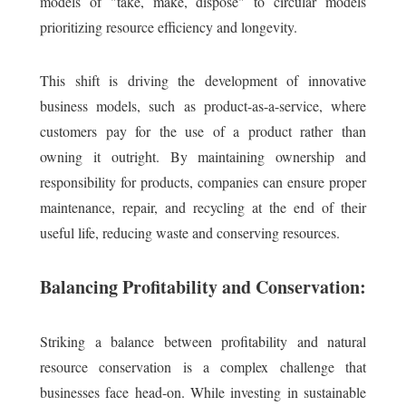
models of "take, make, dispose" to circular models
prioritizing resource efficiency and longevity.
This shift is driving the development of innovative
business models, such as product-as-a-service, where
customers pay for the use of a product rather than
owning it outright. By maintaining ownership and
responsibility for products, companies can ensure proper
maintenance, repair, and recycling at the end of their
useful life, reducing waste and conserving resources.
Balancing Profitability and Conservation:
Striking a balance between profitability and natural
resource conservation is a complex challenge that
businesses face head-on. While investing in sustainable