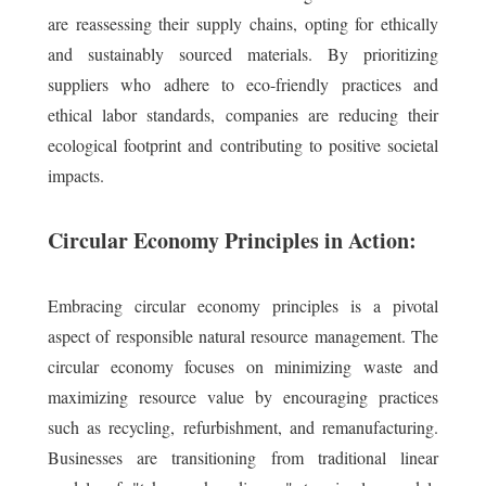
are reassessing their supply chains, opting for ethically
and sustainably sourced materials. By prioritizing
suppliers who adhere to eco-friendly practices and
ethical labor standards, companies are reducing their
ecological footprint and contributing to positive societal
impacts.
Circular Economy Principles in Action:
Embracing circular economy principles is a pivotal
aspect of responsible natural resource management. The
circular economy focuses on minimizing waste and
maximizing resource value by encouraging practices
such as recycling, refurbishment, and remanufacturing.
Businesses are transitioning from traditional linear