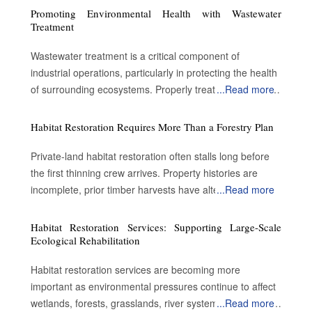
Promoting Environmental Health with Wastewater
Treatment
Wastewater treatment is a critical component of
industrial operations, particularly in protecting the health
of surrounding ecosystems. Properly treated wastewater
...
Read more
can become a valuable resource for a variety of
applications. By enabling water reuse, efficient treatment
Habitat Restoration Requires More Than a Forestry Plan
processes advance sustainability and contribute to
environmental protection. Advantages of treating the
Private-land habitat restoration often stalls long before
wastewater Preserve public safety and health: Metal
the first thinning crew arrives. Property histories are
pollutants such as lead accumulate on road surfaces
incomplete, prior timber harvests have altered forest
...
Read more
and are not washed away by rain. Conventional
structure and landowners inherit acreage without a clear
wastewater treatment removes some impurities.
understanding of what ecological conditions existed
Habitat Restoration Services: Supporting Large-Scale
However, it cannot reduce or eliminate the salt
before decades of extraction. Many restoration
Ecological Rehabilitation
concentration. Therefore, dust suppression is a crucial
proposals fail at the point where biological goals meet
Habitat restoration services are becoming more
step in wastewater treatment. Oil and gas wastewater
cost reality. A retired farmer or family landowner may
important as environmental pressures continue to affect
are typically permitted to be placed on roads for dust
understand that habitat conditions have declined, yet
wetlands, forests, grasslands, river systems, and coastal
...
Read more
suppression or deicing purposes. Wastewater treatment
restoring hundreds of acres requires specialized labor,