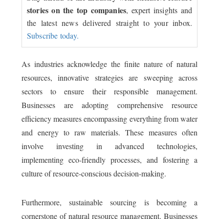
stories on the top companies
, expert insights and
the latest news delivered straight to your inbox.
Subscribe today.
As industries acknowledge the finite nature of natural
resources, innovative strategies are sweeping across
sectors to ensure their responsible management.
Businesses are adopting comprehensive resource
efficiency measures encompassing everything from water
and energy to raw materials. These measures often
involve investing in advanced technologies,
implementing eco-friendly processes, and fostering a
culture of resource-conscious decision-making.
Furthermore, sustainable sourcing is becoming a
cornerstone of natural resource management. Businesses