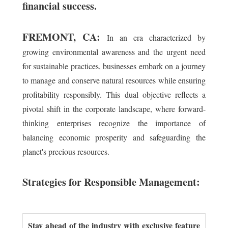
financial success.
FREMONT, CA:
In an era characterized by
growing environmental awareness and the urgent need
for sustainable practices, businesses embark on a journey
to manage and conserve natural resources while ensuring
profitability responsibly. This dual objective reflects a
pivotal shift in the corporate landscape, where forward-
thinking enterprises recognize the importance of
balancing economic prosperity and safeguarding the
planet's precious resources.
Strategies for Responsible Management:
Stay ahead of the industry with exclusive feature