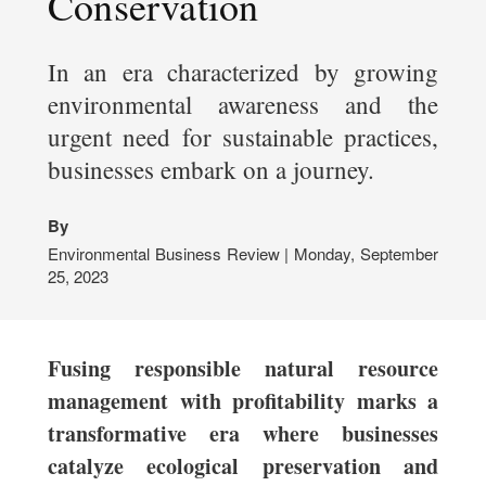
Conservation
In an era characterized by growing
environmental awareness and the
urgent need for sustainable practices,
businesses embark on a journey.
By
Environmental Business Review | Monday, September
25, 2023
Fusing responsible natural resource
management with profitability marks a
transformative era where businesses
catalyze ecological preservation and