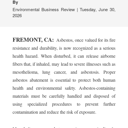
By
Environmental Business Review | Tuesday, June 30,
2026
FREMONT, CA:
Asbestos, once valued for its fire
resistance and durability, is now recognized as a serious
health hazard. When disturbed, it can release airborne
fibers that, if inhaled, may lead to severe illnesses such as
mesothelioma, lung cancer, and asbestosis. Proper
asbestos abatement is essential to protect both human
health and environmental safety. Asbestos-containing
materials must be carefully handled and disposed of
using specialized procedures to prevent further
contamination and reduce the risk of exposure.