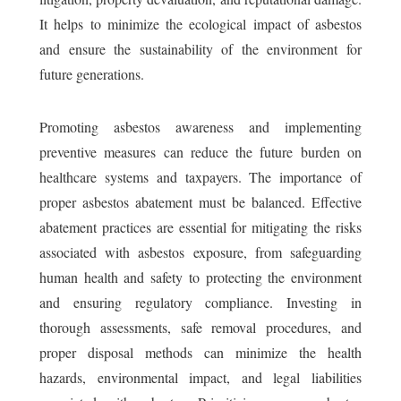
It helps to minimize the ecological impact of asbestos
and ensure the sustainability of the environment for
future generations.
Promoting asbestos awareness and implementing
preventive measures can reduce the future burden on
healthcare systems and taxpayers. The importance of
proper asbestos abatement must be balanced. Effective
abatement practices are essential for mitigating the risks
associated with asbestos exposure, from safeguarding
human health and safety to protecting the environment
and ensuring regulatory compliance. Investing in
thorough assessments, safe removal procedures, and
proper disposal methods can minimize the health
hazards, environmental impact, and legal liabilities