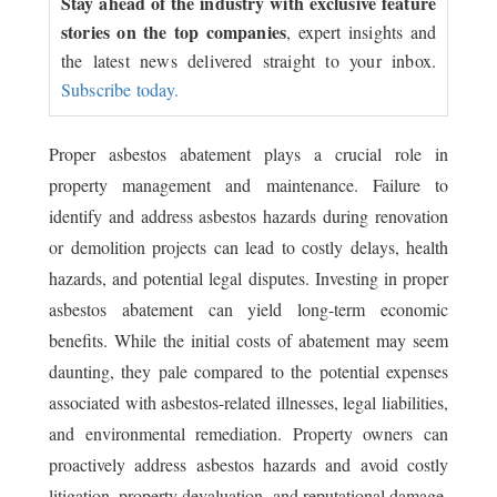
Stay ahead of the industry with exclusive feature
stories on the top companies
, expert insights and
the latest news delivered straight to your inbox.
Subscribe today.
Proper asbestos abatement plays a crucial role in
property management and maintenance. Failure to
identify and address asbestos hazards during renovation
or demolition projects can lead to costly delays, health
hazards, and potential legal disputes. Investing in proper
asbestos abatement can yield long-term economic
benefits. While the initial costs of abatement may seem
daunting, they pale compared to the potential expenses
associated with asbestos-related illnesses, legal liabilities,
and environmental remediation. Property owners can
proactively address asbestos hazards and avoid costly
litigation, property devaluation, and reputational damage.