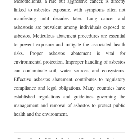
Mesothelioma, a rare but aggressive cancer, is directly
linked to asbestos exposure, with symptoms often not
manifesting until decades later. Lung cancer and
asbestosis are prevalent among individuals exposed to
asbestos. Meticulous abatement procedures are essential
to prevent exposure and mitigate the associated health
risks. Proper asbestos abatement is vital for
environmental protection. Improper handling of asbestos
can contaminate soil, water sources, and ecosystems.
Effective asbestos abatement contributes to regulatory
compliance and legal obligations. Many countries have
established regulations and guidelines governing the
management and removal of asbestos to protect public
health and the environment.