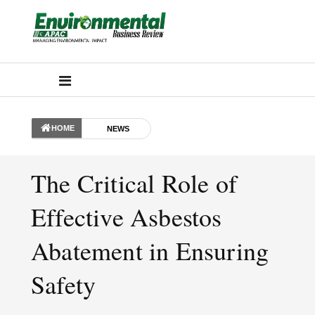
HOME
NEWS
The Critical Role of
Effective Asbestos
Abatement in Ensuring
Safety