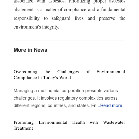
associated with asbestos. Prioritizing proper asbestos
abatement is a matter of compliance and a fundamental
responsibility to safeguard lives and preserve the
environment's integrity.
More in News
Overcoming the Challenges of Environmental
Compliance in Today's World
Managing a multinomial corporation presents various
challenges. It involves regulatory complexities across
different regions, countries, and states. Environmental
...
Read more
compliance is imperative to sustain legal operations but
involves complex landscapes, high costs, technological
Promoting Environmental Health with Wastewater
demands, stakeholder expectations, and enforcement
Treatment
risks. There is an endless stream of updates, which