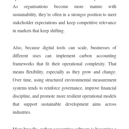
As organisations become more mature with
sustainability, they’re often in a stronger position to meet
stakeholder expectations and keep competitive relevance
in markets that keep shifting.
Also, because digital tools can scale, businesses of
different sises can implement carbon accounting
frameworks that fit their operational complexity. That
means flexibility, especially as they grow and change.
Over time, using structured environmental measurement
systems tends to reinforce governance, improve financial
discipline, and promote more resilient operational models
that support sustainable development aims across
industries.
More broadly, carbon accounting software is becoming a