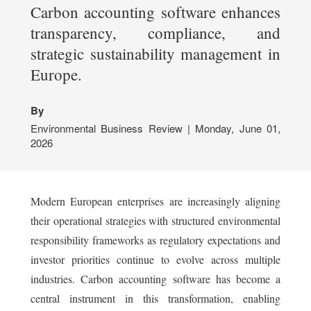
Carbon accounting software enhances
transparency, compliance, and
strategic sustainability management in
Europe.
By
Environmental Business Review | Monday, June 01,
2026
Modern European enterprises are increasingly aligning
their operational strategies with structured environmental
responsibility frameworks as regulatory expectations and
investor priorities continue to evolve across multiple
industries. Carbon accounting software has become a
central instrument in this transformation, enabling