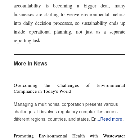
accountability is becoming a bigger deal, many
businesses are starting to weave environmental metrics
into daily decision processes, so sustainability ends up
inside operational planning, not just as a separate
reporting task.
More in News
Overcoming the Challenges of Environmental
Compliance in Today's World
Managing a multinomial corporation presents various
challenges. It involves regulatory complexities across
different regions, countries, and states. Environmental
...
Read more
compliance is imperative to sustain legal operations but
involves complex landscapes, high costs, technological
Promoting Environmental Health with Wastewater