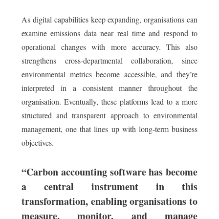
As digital capabilities keep expanding, organisations can
examine emissions data near real time and respond to
operational changes with more accuracy. This also
strengthens cross-departmental collaboration, since
environmental metrics become accessible, and they’re
interpreted in a consistent manner throughout the
organisation. Eventually, these platforms lead to a more
structured and transparent approach to environmental
management, one that lines up with long-term business
objectives.
“Carbon accounting software has become
a central instrument in this
transformation, enabling organisations to
measure, monitor, and manage