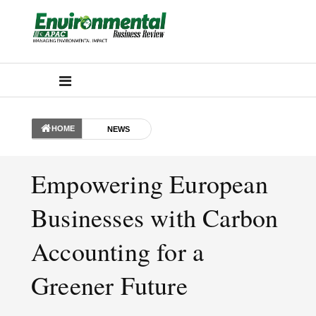
HOME
NEWS
Empowering European
Businesses with Carbon
Accounting for a
Greener Future