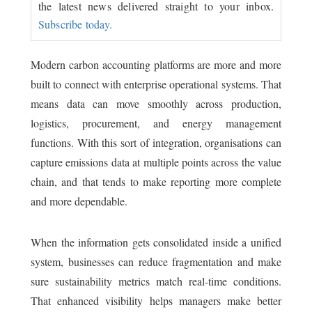
the latest news delivered straight to your inbox.
Subscribe today.
Modern carbon accounting platforms are more and more
built to connect with enterprise operational systems. That
means data can move smoothly across production,
logistics, procurement, and energy management
functions. With this sort of integration, organisations can
capture emissions data at multiple points across the value
chain, and that tends to make reporting more complete
and more dependable.
When the information gets consolidated inside a unified
system, businesses can reduce fragmentation and make
sure sustainability metrics match real-time conditions.
That enhanced visibility helps managers make better