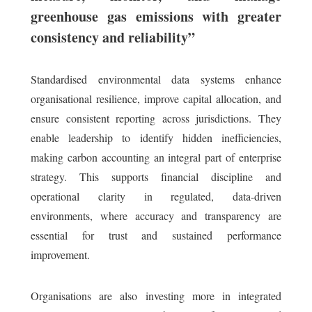
greenhouse gas emissions with greater
consistency and reliability”
Standardised environmental data systems enhance
organisational resilience, improve capital allocation, and
ensure consistent reporting across jurisdictions. They
enable leadership to identify hidden inefficiencies,
making carbon accounting an integral part of enterprise
strategy. This supports financial discipline and
operational clarity in regulated, data-driven
environments, where accuracy and transparency are
essential for trust and sustained performance
improvement.
Organisations are also investing more in integrated