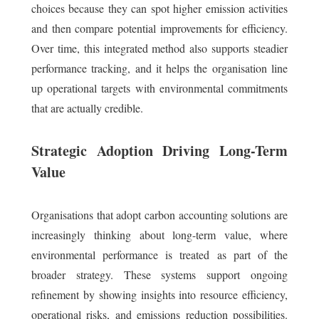
choices because they can spot higher emission activities
and then compare potential improvements for efficiency.
Over time, this integrated method also supports steadier
performance tracking, and it helps the organisation line
up operational targets with environmental commitments
that are actually credible.
Strategic Adoption Driving Long-Term
Value
Organisations that adopt carbon accounting solutions are
increasingly thinking about long-term value, where
environmental performance is treated as part of the
broader strategy. These systems support ongoing
refinement by showing insights into resource efficiency,
operational risks, and emissions reduction possibilities.