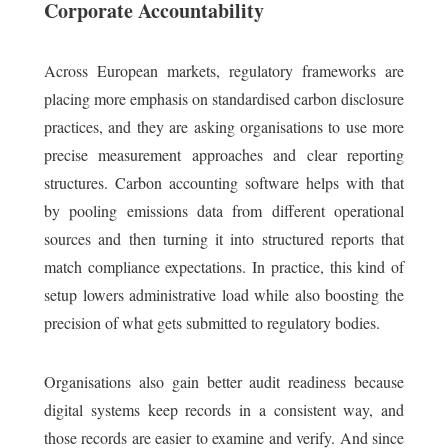
Corporate Accountability
Across European markets, regulatory frameworks are
placing more emphasis on standardised carbon disclosure
practices, and they are asking organisations to use more
precise measurement approaches and clear reporting
structures. Carbon accounting software helps with that
by pooling emissions data from different operational
sources and then turning it into structured reports that
match compliance expectations. In practice, this kind of
setup lowers administrative load while also boosting the
precision of what gets submitted to regulatory bodies.
Organisations also gain better audit readiness because
digital systems keep records in a consistent way, and
those records are easier to examine and verify. And since