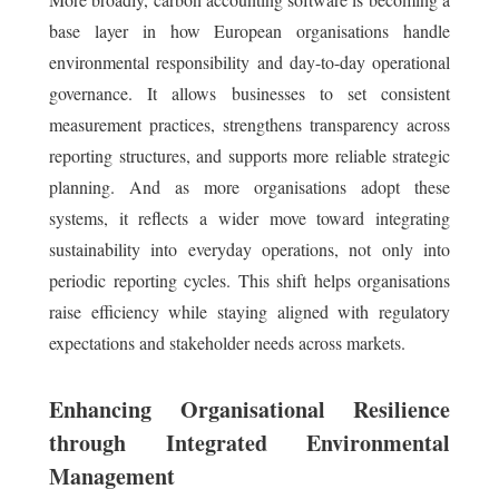
base layer in how European organisations handle
environmental responsibility and day-to-day operational
governance. It allows businesses to set consistent
measurement practices, strengthens transparency across
reporting structures, and supports more reliable strategic
planning. And as more organisations adopt these
systems, it reflects a wider move toward integrating
sustainability into everyday operations, not only into
periodic reporting cycles. This shift helps organisations
raise efficiency while staying aligned with regulatory
expectations and stakeholder needs across markets.
Enhancing Organisational Resilience
through Integrated Environmental
Management