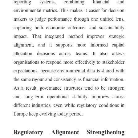
reporting systems, combining financial and
environmental metrics. This makes it easier for decision
makers to judge performance through one unified lens,
capturing both economic outcomes and sustainability
impact. That integrated method improves strategic
alignment, and it supports more informed capital
allocation decisions across teams. It also allows
organisations to respond more effectively to stakeholder
expectations, because environmental data is shared with
the same rigour and consistency as financial information.
As a result, governance structures tend to be stronger,
and long-term operational stability improves across
different industries, even while regulatory conditions in
Europe keep evolving today period.
Regulatory Alignment Strengthening