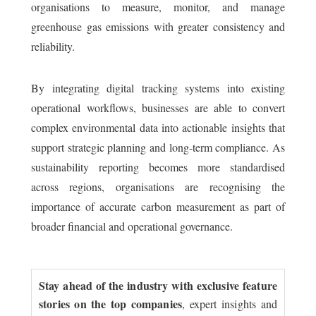
organisations to measure, monitor, and manage
greenhouse gas emissions with greater consistency and
reliability.
By integrating digital tracking systems into existing
operational workflows, businesses are able to convert
complex environmental data into actionable insights that
support strategic planning and long-term compliance. As
sustainability reporting becomes more standardised
across regions, organisations are recognising the
importance of accurate carbon measurement as part of
broader financial and operational governance.
Stay ahead of the industry with exclusive feature
stories on the top companies
, expert insights and