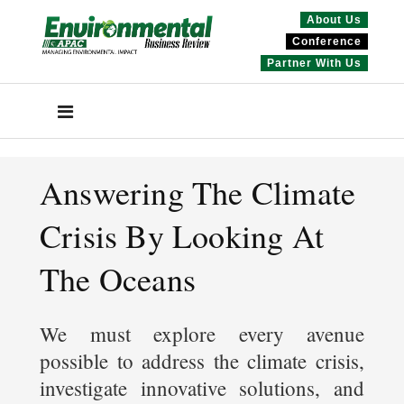
About Us
Conference
Partner With Us
Answering The Climate
Crisis By Looking At
The Oceans
We must explore every avenue
possible to address the climate crisis,
investigate innovative solutions, and