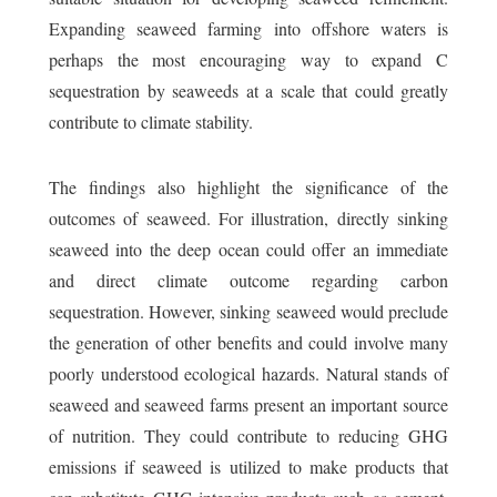
Expanding seaweed farming into offshore waters is
perhaps the most encouraging way to expand C
sequestration by seaweeds at a scale that could greatly
contribute to climate stability.
The findings also highlight the significance of the
outcomes of seaweed. For illustration, directly sinking
seaweed into the deep ocean could offer an immediate
and direct climate outcome regarding carbon
sequestration. However, sinking seaweed would preclude
the generation of other benefits and could involve many
poorly understood ecological hazards. Natural stands of
seaweed and seaweed farms present an important source
of nutrition. They could contribute to reducing GHG
emissions if seaweed is utilized to make products that