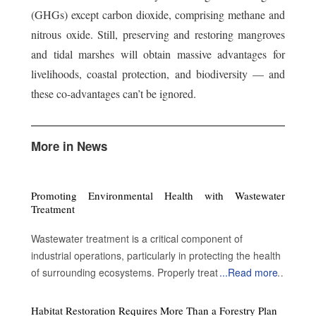
(GHGs) except carbon dioxide, comprising methane and
nitrous oxide. Still, preserving and restoring mangroves
and tidal marshes will obtain massive advantages for
livelihoods, coastal protection, and biodiversity — and
these co-advantages can’t be ignored.
More in News
Promoting Environmental Health with Wastewater
Treatment
Wastewater treatment is a critical component of
industrial operations, particularly in protecting the health
of surrounding ecosystems. Properly treated wastewater
...
Read more
can become a valuable resource for a variety of
applications. By enabling water reuse, efficient treatment
Habitat Restoration Requires More Than a Forestry Plan