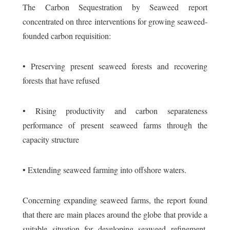
The Carbon Sequestration by Seaweed report
concentrated on three interventions for growing seaweed-
founded carbon requisition:
• Preserving present seaweed forests and recovering
forests that have refused
• Rising productivity and carbon separateness
performance of present seaweed farms through the
capacity structure
• Extending seaweed farming into offshore waters.
Concerning expanding seaweed farms, the report found
that there are main places around the globe that provide a
suitable situation for developing seaweed refinement.