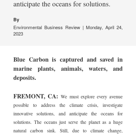
anticipate the oceans for solutions.
By
Environmental Business Review | Monday, April 24,
2023
Blue Carbon is captured and saved in
marine plants, animals, waters, and
deposits.
FREMONT, CA:
We must explore every avenue
possible to address the climate crisis, investigate
innovative solutions, and anticipate the oceans for
solutions. The oceans just serve the planet as a huge
natural carbon sink. Still, due to climate change,