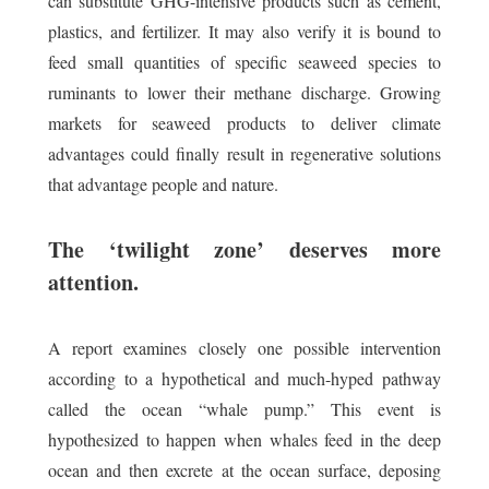
can substitute GHG-intensive products such as cement,
plastics, and fertilizer. It may also verify it is bound to
feed small quantities of specific seaweed species to
ruminants to lower their methane discharge. Growing
markets for seaweed products to deliver climate
advantages could finally result in regenerative solutions
that advantage people and nature.
The ‘twilight zone’ deserves more
attention.
A report examines closely one possible intervention
according to a hypothetical and much-hyped pathway
called the ocean “whale pump.” This event is
hypothesized to happen when whales feed in the deep
ocean and then excrete at the ocean surface, deposing