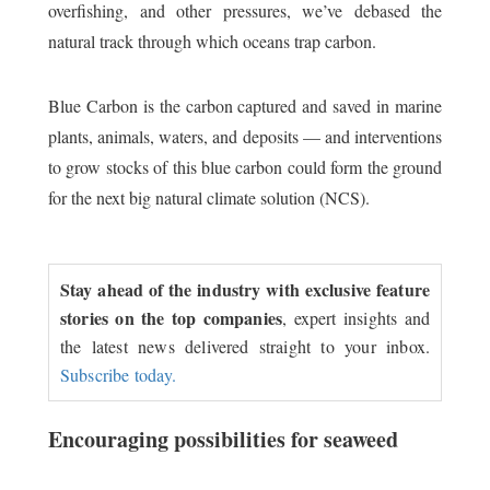
overfishing, and other pressures, we’ve debased the
natural track through which oceans trap carbon.
Blue Carbon is the carbon captured and saved in marine
plants, animals, waters, and deposits — and interventions
to grow stocks of this blue carbon could form the ground
for the next big natural climate solution (NCS).
Stay ahead of the industry with exclusive feature
stories on the top companies
, expert insights and
the latest news delivered straight to your inbox.
Subscribe today.
Encouraging possibilities for seaweed