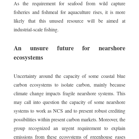
As the requirement for seafood from wild capture
fisheries and fishmeal for aquaculture rises, it is more
likely that this unused resource will be aimed at
industrial-scale fishing.
An unsure future for nearshore
ecosystems
Uncertainty around the capacity of some coastal blue
carbon ecosystems to isolate carbon, mainly because
climate change impacts fragile nearshore systems. This
may call into question the capacity of some nearshore
systems to work as NCS and to present robust crediting
possibilities within present carbon markets. Moreover, the
group recognized an urgent requirement to explain
emissions from these ecosystems of greenhouse gases