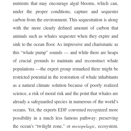
nutrients that may encourage algal blooms, which can,
under the proper conditions, capture and sequester
carbon from the environment. This sequestration is along
with the more clearly defined amount of carbon that
animals such as whales sequester when they expire and
sink to the ocean floor. As impressive and charismatic as
this “whale pump” sounds — and while there are heaps
of crucial grounds to maintain and reconstruct whale
populations —the expert group remarked there might be
restricted potential in the restoration of whale inhabitants
as a natural climate solution because of poorly realized
science, a risk of moral risk and the point that whales are
already a safeguarded species in numerous of the world’s
oceans. Yet, the experts EDF convened recognized more
possibility in a much less famous pathway: preserving
the ocean’s “twilight zone,” or
mesopelagic
, ecosystem.