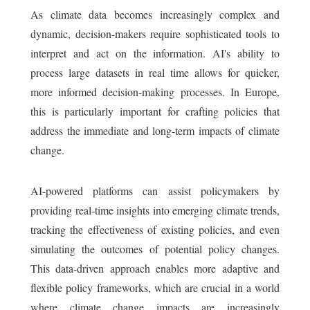
As climate data becomes increasingly complex and
dynamic, decision-makers require sophisticated tools to
interpret and act on the information. AI's ability to
process large datasets in real time allows for quicker,
more informed decision-making processes. In Europe,
this is particularly important for crafting policies that
address the immediate and long-term impacts of climate
change.
AI-powered platforms can assist policymakers by
providing real-time insights into emerging climate trends,
tracking the effectiveness of existing policies, and even
simulating the outcomes of potential policy changes.
This data-driven approach enables more adaptive and
flexible policy frameworks, which are crucial in a world
where climate change impacts are increasingly