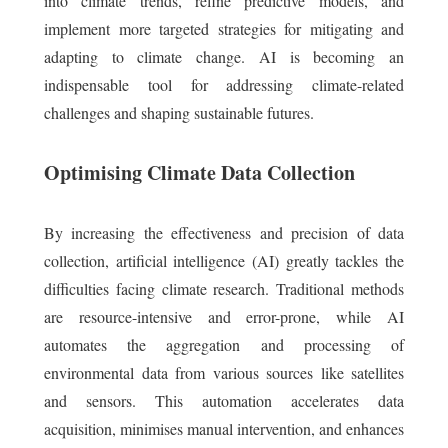
into climate trends, refine predictive models, and
implement more targeted strategies for mitigating and
adapting to climate change. AI is becoming an
indispensable tool for addressing climate-related
challenges and shaping sustainable futures.
Optimising Climate Data Collection
By increasing the effectiveness and precision of data
collection, artificial intelligence (AI) greatly tackles the
difficulties facing climate research. Traditional methods
are resource-intensive and error-prone, while AI
automates the aggregation and processing of
environmental data from various sources like satellites
and sensors. This automation accelerates data
acquisition, minimises manual intervention, and enhances