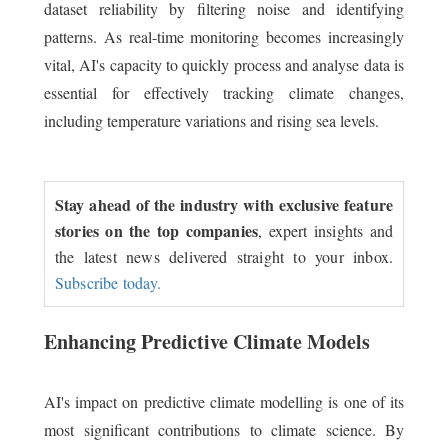
dataset reliability by filtering noise and identifying
patterns. As real-time monitoring becomes increasingly
vital, AI's capacity to quickly process and analyse data is
essential for effectively tracking climate changes,
including temperature variations and rising sea levels.
Stay ahead of the industry with exclusive feature
stories on the top companies
, expert insights and
the latest news delivered straight to your inbox.
Subscribe today.
Enhancing Predictive Climate Models
AI's impact on predictive climate modelling is one of its
most significant contributions to climate science. By