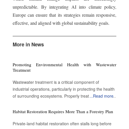
unpredictable. By integrating AI into climate policy,
Europe can ensure that its strategies remain responsive,
effective, and aligned with global sustainability goals.
More in News
Promoting Environmental Health with Wastewater
Treatment
Wastewater treatment is a critical component of
industrial operations, particularly in protecting the health
of surrounding ecosystems. Properly treated wastewater
...
Read more
can become a valuable resource for a variety of
applications. By enabling water reuse, efficient treatment
Habitat Restoration Requires More Than a Forestry Plan
processes advance sustainability and contribute to
environmental protection. Advantages of treating the
Private-land habitat restoration often stalls long before