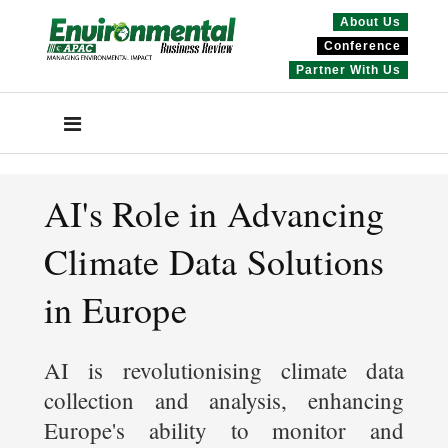
About Us
Conference
Partner With Us
AI's Role in Advancing
Climate Data Solutions
in Europe
AI is revolutionising climate data
collection and analysis, enhancing
Europe's ability to monitor and