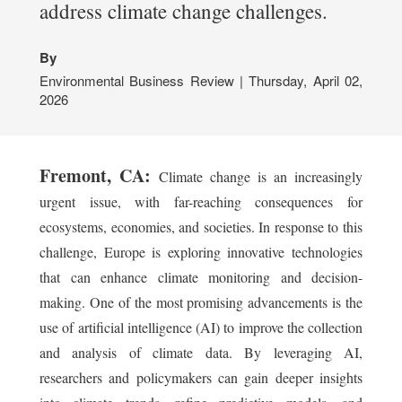
address climate change challenges.
By
Environmental Business Review | Thursday, April 02,
2026
Fremont, CA:
Climate change is an increasingly
urgent issue, with far-reaching consequences for
ecosystems, economies, and societies. In response to this
challenge, Europe is exploring innovative technologies
that can enhance climate monitoring and decision-
making. One of the most promising advancements is the
use of artificial intelligence (AI) to improve the collection
and analysis of climate data. By leveraging AI,
researchers and policymakers can gain deeper insights