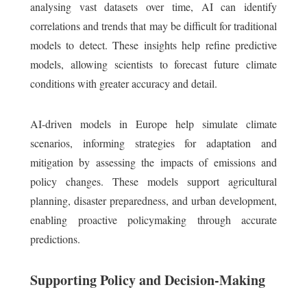
analysing vast datasets over time, AI can identify
correlations and trends that may be difficult for traditional
models to detect. These insights help refine predictive
models, allowing scientists to forecast future climate
conditions with greater accuracy and detail.
AI-driven models in Europe help simulate climate
scenarios, informing strategies for adaptation and
mitigation by assessing the impacts of emissions and
policy changes. These models support agricultural
planning, disaster preparedness, and urban development,
enabling proactive policymaking through accurate
predictions.
Supporting Policy and Decision-Making