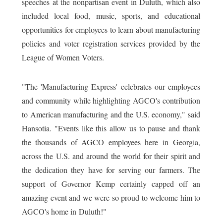
speeches at the nonpartisan event in Duluth, which also
included local food, music, sports, and educational
opportunities for employees to learn about manufacturing
policies and voter registration services provided by the
League of Women Voters.
"The 'Manufacturing Express' celebrates our employees
and community while highlighting AGCO's contribution
to American manufacturing and the U.S. economy," said
Hansotia. "Events like this allow us to pause and thank
the thousands of AGCO employees here in Georgia,
across the U.S. and around the world for their spirit and
the dedication they have for serving our farmers. The
support of Governor Kemp certainly capped off an
amazing event and we were so proud to welcome him to
AGCO's home in Duluth!"