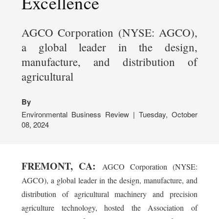
Excellence
AGCO Corporation (NYSE: AGCO),
a global leader in the design,
manufacture, and distribution of
agricultural
By
Environmental Business Review | Tuesday, October
08, 2024
FREMONT, CA:
AGCO Corporation (NYSE:
AGCO), a global leader in the design, manufacture, and
distribution of agricultural machinery and precision
agriculture technology, hosted the Association of