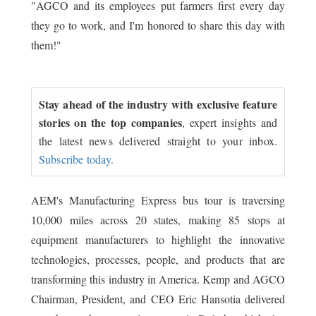
"AGCO and its employees put farmers first every day
they go to work, and I'm honored to share this day with
them!"
Stay ahead of the industry with exclusive feature
stories on the top companies
, expert insights and
the latest news delivered straight to your inbox.
Subscribe today.
AEM's Manufacturing Express bus tour is traversing
10,000 miles across 20 states, making 85 stops at
equipment manufacturers to highlight the innovative
technologies, processes, people, and products that are
transforming this industry in America. Kemp and AGCO
Chairman, President, and CEO Eric Hansotia delivered