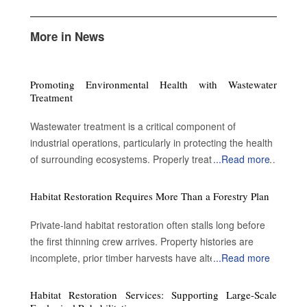
More in News
Promoting Environmental Health with Wastewater
Treatment
Wastewater treatment is a critical component of
industrial operations, particularly in protecting the health
of surrounding ecosystems. Properly treated wastewater
...
Read more
can become a valuable resource for a variety of
applications. By enabling water reuse, efficient treatment
Habitat Restoration Requires More Than a Forestry Plan
processes advance sustainability and contribute to
environmental protection. Advantages of treating the
Private-land habitat restoration often stalls long before
wastewater Preserve public safety and health: Metal
the first thinning crew arrives. Property histories are
pollutants such as lead accumulate on road surfaces
incomplete, prior timber harvests have altered forest
...
Read more
and are not washed away by rain. Conventional
structure and landowners inherit acreage without a clear
wastewater treatment removes some impurities.
understanding of what ecological conditions existed
Habitat Restoration Services: Supporting Large-Scale