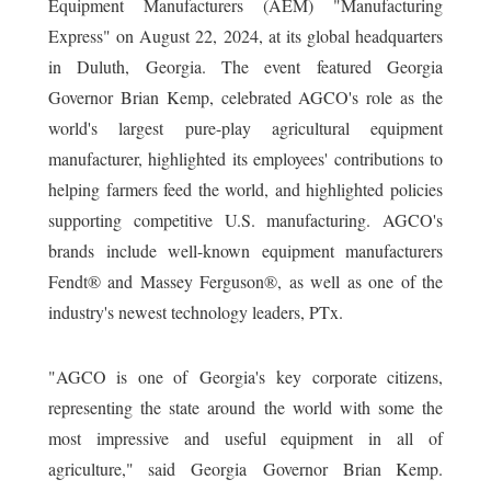
Equipment Manufacturers (AEM) "Manufacturing
Express" on August 22, 2024, at its global headquarters
in Duluth, Georgia. The event featured Georgia
Governor Brian Kemp, celebrated AGCO's role as the
world's largest pure-play agricultural equipment
manufacturer, highlighted its employees' contributions to
helping farmers feed the world, and highlighted policies
supporting competitive U.S. manufacturing. AGCO's
brands include well-known equipment manufacturers
Fendt® and Massey Ferguson®, as well as one of the
industry's newest technology leaders, PTx.
"AGCO is one of Georgia's key corporate citizens,
representing the state around the world with some the
most impressive and useful equipment in all of
agriculture," said Georgia Governor Brian Kemp.