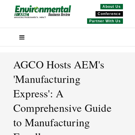
About Us
Conference
Partner With Us
AGCO Hosts AEM's
'Manufacturing
Express': A
Comprehensive Guide
to Manufacturing