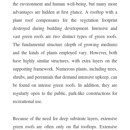
the environment and human well-being, but many more
advantages are hidden at first glance. A rooftop with a
plant roof compensates for the vegetation footprint
destroyed during building development. Intensive and
vast green roofs are two distinct types of green roofs.
The fundamental structure (depth of growing medium)
and the kinds of plants employed vary. However, both
have highly similar structures, with extra layers on the
supporting framework. Numerous plants, including trees,
shrubs, and perennials that demand intensive upkeep, can
be found on intense green roofs. In addition, they are
regularly open to the public, park-like constructions for
recreational use.
Because of the need for deep substrate layers, extensive
green roofs are often only on flat rooftops. Extensive