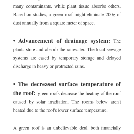
many contaminants, while plant tissue absorbs others.
Based on studies, a green roof might eliminate 200g of
dust annually from a square meter of space.
• Advancement of drainage system:
The
plants store and absorb the rainwater. The local sewage
systems are eased by temporary storage and delayed
discharge in heavy or protracted rains.
• The decreased surface temperature of
the roof:
green roofs decrease the heating of the roof
caused by solar irradiation. The rooms below aren't
heated due to the roof's lower surface temperature.
A green roof is an unbelievable deal, both financially