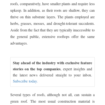
roofs, comparatively, have smaller plants and require less
upkeep. In addition, as their roots are shallow, they can
thrive on thin substrate layers. The plants employed are
herbs, grasses, mosses, and drought-tolerant succulents.
Aside from the fact that they are typically inaccessible to
the general public, extensive rooftops offer the same
advantages.
Stay ahead of the industry with exclusive feature
stories on the top companies
, expert insights and
the latest news delivered straight to your inbox.
Subscribe today.
Several types of roofs, although not all, can sustain a
green roof. The most usual construction material is