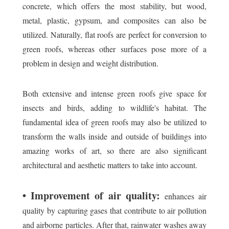
concrete, which offers the most stability, but wood,
metal, plastic, gypsum, and composites can also be
utilized. Naturally, flat roofs are perfect for conversion to
green roofs, whereas other surfaces pose more of a
problem in design and weight distribution.
Both extensive and intense green roofs give space for
insects and birds, adding to wildlife's habitat. The
fundamental idea of green roofs may also be utilized to
transform the walls inside and outside of buildings into
amazing works of art, so there are also significant
architectural and aesthetic matters to take into account.
• Improvement of air quality:
enhances air
quality by capturing gases that contribute to air pollution
and airborne particles. After that, rainwater washes away