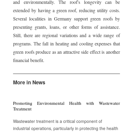
and environmentally. The roof's longevity can be
extended by having a green roof, reducing utility costs.
Several localities in Germany support green roofs by
presenting grants, loans, or other forms of assistance.
Still, there are regional variations and a wide range of
programs. The fall in heating and cooling expenses that
green roofs produce as an attractive side effect is another
financial benefit.
More in News
Promoting Environmental Health with Wastewater
Treatment
Wastewater treatment is a critical component of
industrial operations, particularly in protecting the health