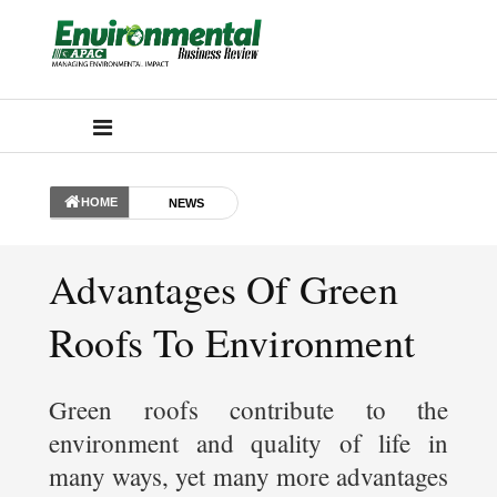
HOME
NEWS
Advantages Of Green
Roofs To Environment
Green roofs contribute to the
environment and quality of life in
many ways, yet many more advantages