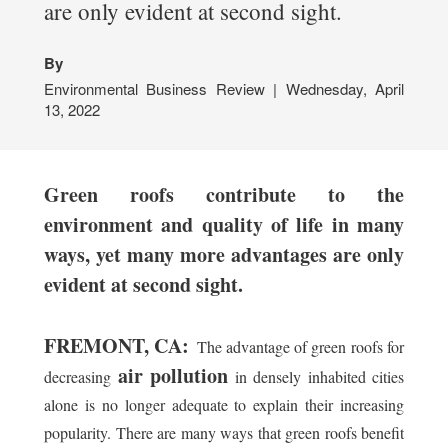
are only evident at second sight.
By
Environmental Business Review | Wednesday, April
13, 2022
Green roofs contribute to the
environment and quality of life in many
ways, yet many more advantages are only
evident at second sight.
FREMONT, CA:
The advantage of green roofs for
air pollution
decreasing
in densely inhabited cities
alone is no longer adequate to explain their increasing
popularity. There are many ways that green roofs benefit