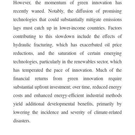
However, the momentum of green innovation has
recently waned. Notably, the diffusion of promising
technologies that could substantially mitigate emissions
lags must catch up in lower-income countries. Factors
contributing to this slowdown include the effects of
hydraulic fracturing, which has exacerbated oil price
reductions, and the saturation of certain emerging
technologies, particularly in the renewables sector, which
has temperated the pace of innovation. Much of the
financial returns from green innovation require
substantial upfront investment; over time, reduced energy
costs and enhanced energy-efficient industrial methods
yield additional developmental benefits, primarily by
lowering the incidence and severity of climate-related
disasters.