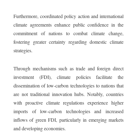
Furthermore, coordinated policy action and international
climate agreements enhance public confidence in the
commitment of nations to combat climate change,
fostering greater certainty regarding domestic climate
strategies.
Through mechanisms such as trade and foreign direct
investment (FDI), climate policies facilitate the
dissemination of low-carbon technologies to nations that
are not traditional innovation hubs. Notably, countries
with proactive climate regulations experience higher
imports of low-carbon technologies and increased
inflows of green FDI, particularly in emerging markets
and developing economies.