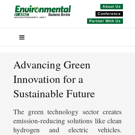
About Us
Conference
Partner With Us
Advancing Green
Innovation for a
Sustainable Future
The green technology sector creates
emission-reducing solutions like clean
hydrogen and electric vehicles.