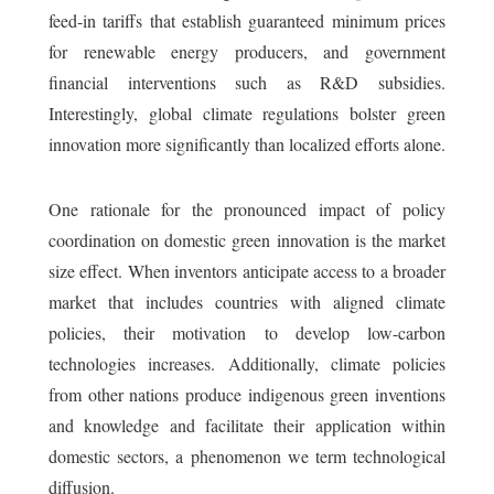
feed-in tariffs that establish guaranteed minimum prices
for renewable energy producers, and government
financial interventions such as R&D subsidies.
Interestingly, global climate regulations bolster green
innovation more significantly than localized efforts alone.
One rationale for the pronounced impact of policy
coordination on domestic green innovation is the market
size effect. When inventors anticipate access to a broader
market that includes countries with aligned climate
policies, their motivation to develop low-carbon
technologies increases. Additionally, climate policies
from other nations produce indigenous green inventions
and knowledge and facilitate their application within
domestic sectors, a phenomenon we term technological
diffusion.