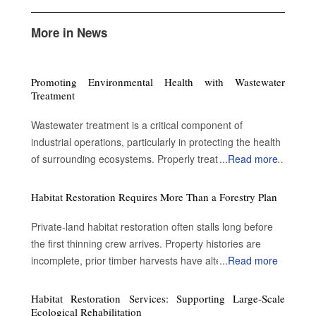
More in News
Promoting Environmental Health with Wastewater
Treatment
Wastewater treatment is a critical component of
industrial operations, particularly in protecting the health
of surrounding ecosystems. Properly treated wastewater
...
Read more
can become a valuable resource for a variety of
applications. By enabling water reuse, efficient treatment
Habitat Restoration Requires More Than a Forestry Plan
processes advance sustainability and contribute to
environmental protection. Advantages of treating the
Private-land habitat restoration often stalls long before
wastewater Preserve public safety and health: Metal
the first thinning crew arrives. Property histories are
pollutants such as lead accumulate on road surfaces
incomplete, prior timber harvests have altered forest
...
Read more
and are not washed away by rain. Conventional
structure and landowners inherit acreage without a clear
wastewater treatment removes some impurities.
understanding of what ecological conditions existed
Habitat Restoration Services: Supporting Large-Scale
However, it cannot reduce or eliminate the salt
before decades of extraction. Many restoration
Ecological Rehabilitation