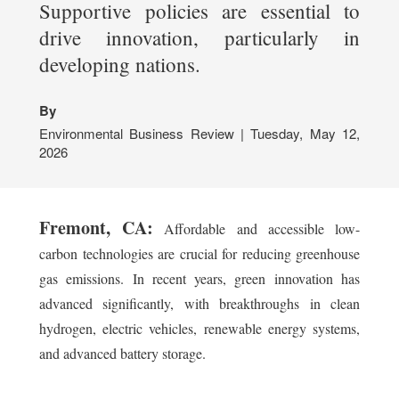
Supportive policies are essential to
drive innovation, particularly in
developing nations.
By
Environmental Business Review | Tuesday, May 12,
2026
Fremont, CA:
Affordable and accessible low-
carbon technologies are crucial for reducing greenhouse
gas emissions. In recent years, green innovation has
advanced significantly, with breakthroughs in clean
hydrogen, electric vehicles, renewable energy systems,
and advanced battery storage.