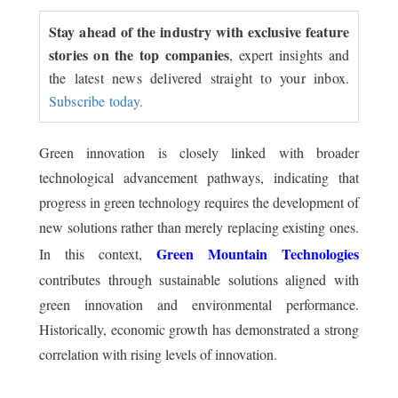
Stay ahead of the industry with exclusive feature
stories on the top companies
, expert insights and
the latest news delivered straight to your inbox.
Subscribe today.
Green innovation is closely linked with broader
technological advancement pathways, indicating that
progress in green technology requires the development of
new solutions rather than merely replacing existing ones.
Green Mountain Technologies
In this context,
contributes through sustainable solutions aligned with
green innovation and environmental performance.
Historically, economic growth has demonstrated a strong
correlation with rising levels of innovation.