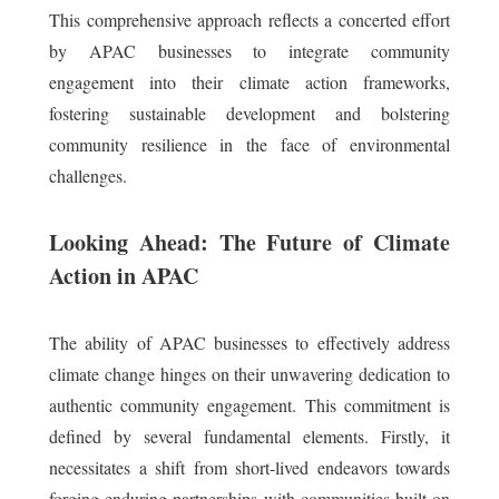
This comprehensive approach reflects a concerted effort
by APAC businesses to integrate community
engagement into their climate action frameworks,
fostering sustainable development and bolstering
community resilience in the face of environmental
challenges.
Looking Ahead: The Future of Climate
Action in APAC
The ability of APAC businesses to effectively address
climate change hinges on their unwavering dedication to
authentic community engagement. This commitment is
defined by several fundamental elements. Firstly, it
necessitates a shift from short-lived endeavors towards
forging enduring partnerships with communities built on