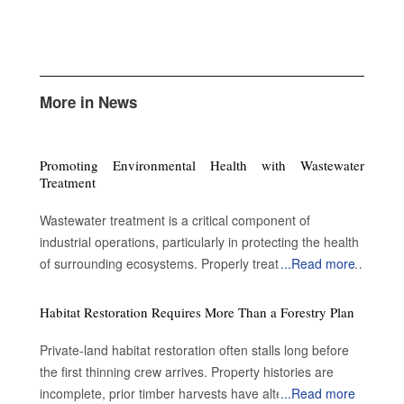
More in News
Promoting Environmental Health with Wastewater
Treatment
Wastewater treatment is a critical component of
industrial operations, particularly in protecting the health
of surrounding ecosystems. Properly treated wastewater
...
Read more
can become a valuable resource for a variety of
applications. By enabling water reuse, efficient treatment
Habitat Restoration Requires More Than a Forestry Plan
processes advance sustainability and contribute to
environmental protection. Advantages of treating the
Private-land habitat restoration often stalls long before
wastewater Preserve public safety and health: Metal
the first thinning crew arrives. Property histories are
pollutants such as lead accumulate on road surfaces
incomplete, prior timber harvests have altered forest
...
Read more