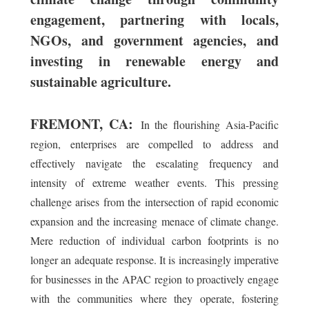
engagement, partnering with locals,
NGOs, and government agencies, and
investing in renewable energy and
sustainable agriculture.
FREMONT, CA:
In the flourishing Asia-Pacific
region, enterprises are compelled to address and
effectively navigate the escalating frequency and
intensity of extreme weather events. This pressing
challenge arises from the intersection of rapid economic
expansion and the increasing menace of climate change.
Mere reduction of individual carbon footprints is no
longer an adequate response. It is increasingly imperative
for businesses in the APAC region to proactively engage
with the communities where they operate, fostering