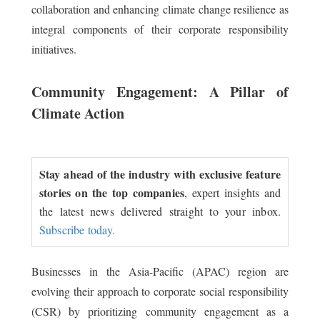
collaboration and enhancing climate change resilience as
integral components of their corporate responsibility
initiatives.
Community Engagement: A Pillar of
Climate Action
Stay ahead of the industry with exclusive feature
stories on the top companies
, expert insights and
the latest news delivered straight to your inbox.
Subscribe today.
Businesses in the Asia-Pacific (APAC) region are
evolving their approach to corporate social responsibility
(CSR) by prioritizing community engagement as a