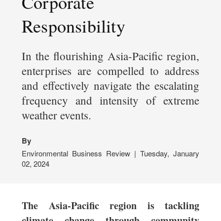
Corporate
Responsibility
In the flourishing Asia-Pacific region,
enterprises are compelled to address
and effectively navigate the escalating
frequency and intensity of extreme
weather events.
By
Environmental Business Review | Tuesday, January
02, 2024
The Asia-Pacific region is tackling
climate change through community