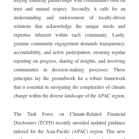
trust and mutual respect. Secondly, it calls for an
understanding and endorsement of locally-driven
solutions that acknowledge the unique needs and
expertise inherent within each community. Lastly,
genuine community engagement demands transparency,
accountability, and active participation, ensuring regular
reporting on progress, sharing of insights, and involving
communities in decision-making processes. These
principles lay the groundwork for a robust framework
that is essential in navigating the complexities of climate
change within the diverse landscape of the APAC region.
The Task Force on Climate-Related Financial
Disclosures (TCFD) recently unveiled updated guidance
tailored for the Asia-Pacific (APAC) region. This new