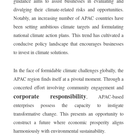
guidance aims to assist businesses in evaluating and
divulging their climate-related risks and opportunities.
Notably, an increasing number of APAC countries have
been setting ambitious climate targets and formulating
national climate action plans. This trend has cultivated a
conducive policy landscape that encourages businesses
to invest in climate solutions.
In the face of formidable climate challenges globally, the
APAC region finds itself at a pivotal moment. Through a
concerted effort involving community engagement and
corporate responsibility
, APAC-based
enterprises possess the capacity to instigate
transformative change. This presents an opportunity to
construct a future where economic prosperity aligns
harmoniously with environmental sustainability.