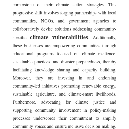
cornerstone of their climate action strategies. This
progressive shift involves forging partnerships with local
communities, NGOs, and government agencies to
collaboratively devise solutions addressing community-
climate vulnerabilities
specific
. Additionally,
these businesses are empowering communities through
educational programs focused on climate resilience,
sustainable practices, and disaster preparedness, thereby
facilitating knowledge sharing and capacity building.
Moreover, they are investing in and endorsing
community-led initiatives promoting renewable energy,
sustainable agriculture, and climate-smart livelihoods.
Furthermore, advocating for climate justice and
supporting community involvement in policy-making
processes underscores their commitment to amplify
community voices and ensure inclusive decision-making.