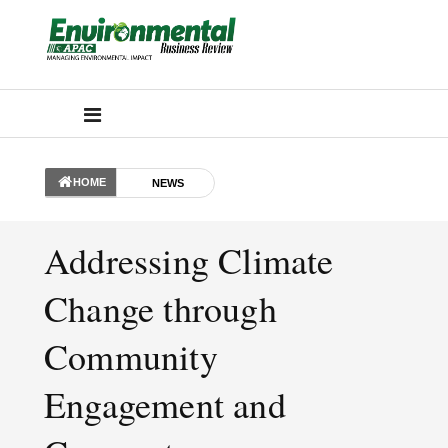
HOME
NEWS
Addressing Climate
Change through
Community
Engagement and