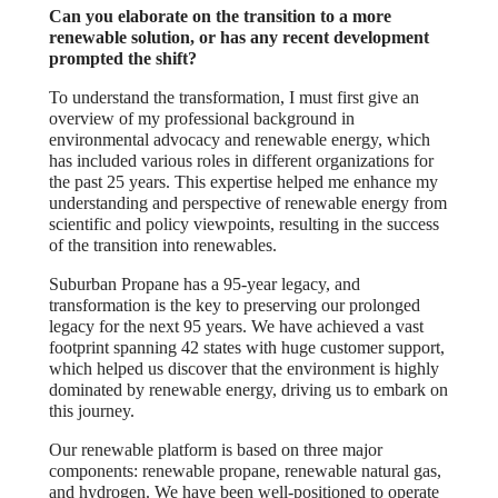
Can you elaborate on the transition to a more
renewable solution, or has any recent development
prompted the shift?
To understand the transformation, I must first give an
overview of my professional background in
environmental advocacy and renewable energy, which
has included various roles in different organizations for
the past 25 years. This expertise helped me enhance my
understanding and perspective of renewable energy from
scientific and policy viewpoints, resulting in the success
of the transition into renewables.
Suburban Propane has a 95-year legacy, and
transformation is the key to preserving our prolonged
legacy for the next 95 years. We have achieved a vast
footprint spanning 42 states with huge customer support,
which helped us discover that the environment is highly
dominated by renewable energy, driving us to embark on
this journey.
Our renewable platform is based on three major
components: renewable propane, renewable natural gas,
and hydrogen. We have been well-positioned to operate