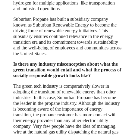
hydrogen for multiple applications, like transportation
and industrial operations.
Suburban Propane has built a subsidiary company
known as Suburban Renewable Energy to become the
driving force of renewable energy initiatives. This
subsidiary ensures continued relevance in the energy
transition era and its commitment towards sustainability
and the well-being of employees and communities across
the United States.
Is there any industry misconception about what the
green transition would entail and what the process of
socially responsible growth looks like?
The green tech industry is comparatively slower in
adopting the transition of renewable energy than other
industries. In this case, Suburban Propane has become
the leader in the propane industry. Although the industry
is becoming aware of the importance of energy
transition, the propane customer has more contact with
their energy provider than any other electric utility
company. Very few people have the idea of managing
wire at the natural gas utility dispatching the natural gas