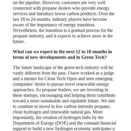
on the pipeline. However, customers are very well
connected with propane dealers who provide energy
services and introduce lower carbon products. Over the
last 18 to 24 months, industry players have become
aware of the importance of energy transition.
Nevertheless, the transition is a gradual process for the
propane industry, and it expects to achieve more in the
future.
What can we expect in the next 12 to 18 months in
terms of new developments and in Green Tech?
The future landscape of the green tech industry will be
vastly different from the past. I have worked as a judge
and a mentor for Clean Tech Open and seen emerging
companies’ desire to pursue novel renewable energy
approaches. As propane leaders, we are investing in
these startups, encouraging and helping them contribute
toward a more sustainable and equitable future. We aim
to continue to invest in low carbon intensity propane,
clean hydrogen and renewable natural gas. More
importantly, the creation of hydrogen hubs by the
Department of Energy (DOE) and the constant financial
support to build a new hydrogen economy anticipates a