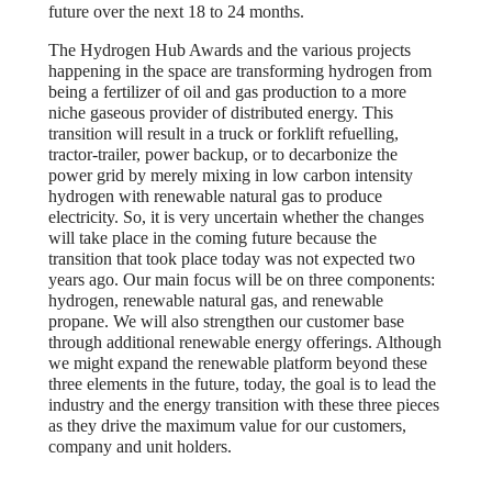
future over the next 18 to 24 months.
The Hydrogen Hub Awards and the various projects
happening in the space are transforming hydrogen from
being a fertilizer of oil and gas production to a more
niche gaseous provider of distributed energy. This
transition will result in a truck or forklift refuelling,
tractor-trailer, power backup, or to decarbonize the
power grid by merely mixing in low carbon intensity
hydrogen with renewable natural gas to produce
electricity. So, it is very uncertain whether the changes
will take place in the coming future because the
transition that took place today was not expected two
years ago. Our main focus will be on three components:
hydrogen, renewable natural gas, and renewable
propane. We will also strengthen our customer base
through additional renewable energy offerings. Although
we might expand the renewable platform beyond these
three elements in the future, today, the goal is to lead the
industry and the energy transition with these three pieces
as they drive the maximum value for our customers,
company and unit holders.