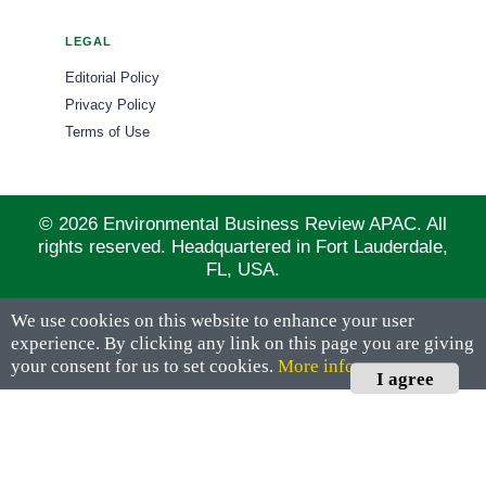
LEGAL
Editorial Policy
Privacy Policy
Terms of Use
© 2026 Environmental Business Review APAC. All
rights reserved. Headquartered in Fort Lauderdale,
FL, USA.
We use cookies on this website to enhance your user
experience. By clicking any link on this page you are giving
your consent for us to set cookies.
More info
I agree