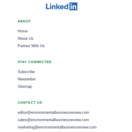
ABOUT
Home
About Us
Partner With Us
STAY CONNECTED
Subscribe
Newsletter
Sitemap
CONTACT US
editor@environmentalbusinessreview.com
sales@environmentalbusinessreview.com
marketing@environmentalbusinessreview.com