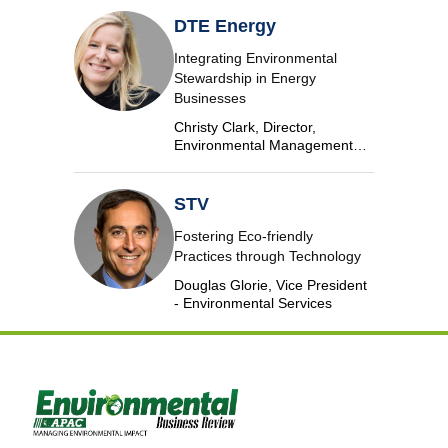
DTE Energy
Integrating Environmental
Stewardship in Energy
Businesses
Christy Clark, Director,
Environmental Management
and Safety, DTE Energy
STV
Fostering Eco-friendly
Practices through Technology
Douglas Glorie, Vice President
- Environmental Services