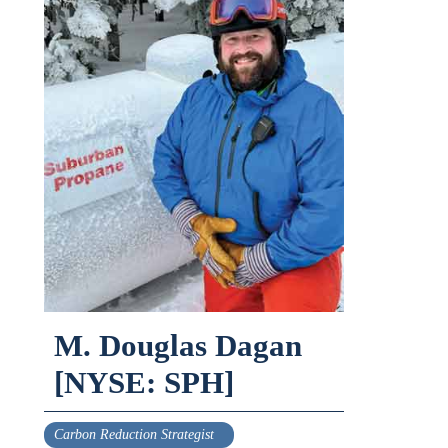
M. Douglas Dagan
[NYSE: SPH]
Carbon Reduction Strategist