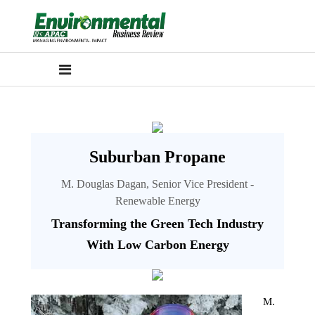
Suburban Propane
M. Douglas Dagan, Senior Vice President -
Renewable Energy
Transforming the Green Tech Industry
With Low Carbon Energy
M.