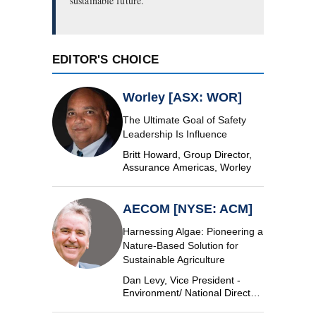
sustainable future.
EDITOR'S CHOICE
Worley [ASX: WOR]
The Ultimate Goal of Safety
Leadership Is Influence
Britt Howard, Group Director,
Assurance Americas, Worley
AECOM [NYSE: ACM]
Harnessing Algae: Pioneering a
Nature-Based Solution for
Sustainable Agriculture
Dan Levy, Vice President -
Environment/ National Director,
Algae, AECOM