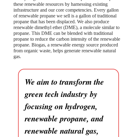
these renewable resources by harnessing existing
infrastructure and our core competencies. Every gallon
of renewable propane we sell is a gallon of traditional
propane that has been displaced. We also produce
renewable dimethyl ether (DME), a molecule similar to
propane. This DME can be blended with traditional
propane to reduce the carbon intensity of the renewable
propane. Biogas, a renewable energy source produced
from organic waste, helps generate renewable natural
gas.
We aim to transform the
green tech industry by
focusing on hydrogen,
renewable propane, and
renewable natural gas,