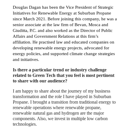
Douglas Dagan has been the Vice President of Strategic
Initiatives for Renewable Energy at Suburban Propane
since March 2021. Before joining this company, he was a
senior associate at the law firm of Bevan, Mosca and
Giuditta, P.C. and also worked as the Director of Public
Affairs and Government Relations at this firm’s
affiliation. He practised law and educated companies on
developing renewable energy projects, advocated for
energy policies, and supported climate change strategies
and initiatives.
Is there a particular trend or industry challenge
related to Green Tech that you feel is most pertinent
to share with our audience?
I am happy to share about the journey of my business
transformation and the role I have played in Suburban
Propane. I brought a transition from traditional energy to
renewable operations where renewable propane,
renewable natural gas and hydrogen are the major
components. Also, we invest in multiple low carbon
technologies.