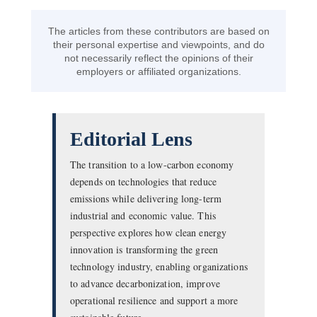
The articles from these contributors are based on
their personal expertise and viewpoints, and do
not necessarily reflect the opinions of their
employers or affiliated organizations.
Editorial Lens
The transition to a low-carbon economy
depends on technologies that reduce
emissions while delivering long-term
industrial and economic value. This
perspective explores how clean energy
innovation is transforming the green
technology industry, enabling organizations
to advance decarbonization, improve
operational resilience and support a more