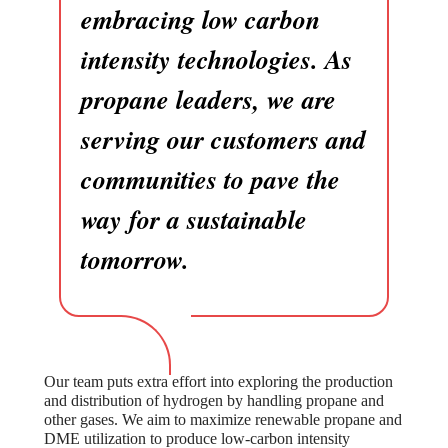
embracing low carbon
intensity technologies. As
propane leaders, we are
serving our customers and
communities to pave the
way for a sustainable
tomorrow.
Our team puts extra effort into exploring the production
and distribution of hydrogen by handling propane and
other gases. We aim to maximize renewable propane and
DME utilization to produce low-carbon intensity