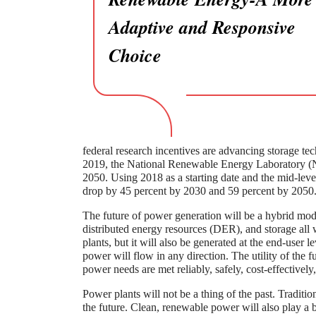
Adaptive and Responsive
Choice
federal research incentives are advancing storage te
2019, the National Renewable Energy Laboratory (N
2050. Using 2018 as a starting date and the mid-level 
drop by 45 percent by 2030 and 59 percent by 2050
The future of power generation will be a hybrid mode
distributed energy resources (DER), and storage all 
plants, but it will also be generated at the end-user l
power will flow in any direction. The utility of the 
power needs are met reliably, safely, cost-effectivel
Power plants will not be a thing of the past. Traditi
the future. Clean, renewable power will also play a 