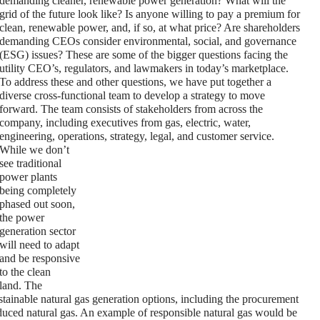
demanding cleaner, renewable power generation? What will the
grid of the future look like? Is anyone willing to pay a premium for
clean, renewable power, and, if so, at what price? Are shareholders
demanding CEOs consider environmental, social, and governance
(ESG) issues? These are some of the bigger questions facing the
utility CEO’s, regulators, and lawmakers in today’s marketplace.
To address these and other questions, we have put together a
diverse cross-functional team to develop a strategy to move
forward. The team consists of stakeholders from across the
company, including executives from gas, electric, water,
engineering, operations, strategy, legal, and customer service.
While we don’t
see traditional
power plants
being completely
phased out soon,
the power
generation sector
will need to adapt
and be responsive
to the clean
land. The
stainable natural gas generation options, including the procurement
oduced natural gas. An example of responsible natural gas would be