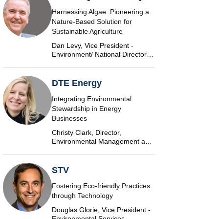
Harnessing Algae: Pioneering a
Nature-Based Solution for
Sustainable Agriculture
Dan Levy, Vice President -
Environment/ National Director,
Algae, AECOM
DTE Energy
Integrating Environmental
Stewardship in Energy
Businesses
Christy Clark, Director,
Environmental Management and
Safety, DTE Energy
STV
Fostering Eco-friendly Practices
through Technology
Douglas Glorie, Vice President -
Environmental Services