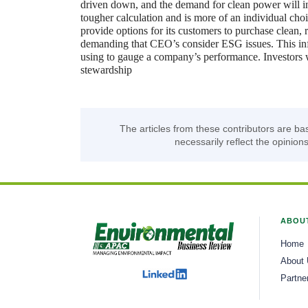
driven down, and the demand for clean power will in
tougher calculation and is more of an individual choi
provide options for its customers to purchase clean
demanding that CEO’s consider ESG issues. This influ
using to gauge a company’s performance. Investors 
stewardship
The articles from these contributors are ba
necessarily reflect the opinions
ABOU
Home
About
Partne