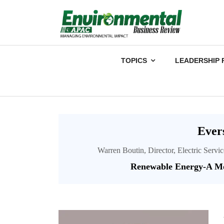
TOPICS
LEADERSHIP 
Ever
Warren Boutin, Director, Electric Servi
Renewable Energy-A Mo