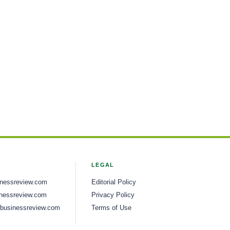
LEGAL
inessreview.com
Editorial Policy
nessreview.com
Privacy Policy
businessreview.com
Terms of Use