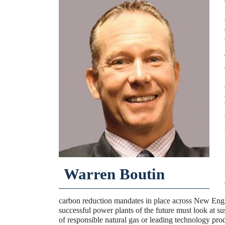
Warren Boutin
carbon reduction mandates in place across New Eng
successful power plants of the future must look at su
of responsible natural gas or leading technology pr