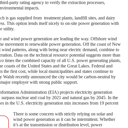
third-party rating agency to verify the extraction processes,
environmental impacts.
 is gas supplied from treatment plants, landfill sites, and dairy
ss. This option lends itself nicely to on-site power generation with
 utility.
ar and wind power generation are leading the way. Offshore wind
f the movement to renewable power generation. Off the coast of New
t wind patterns, along with being near electric demand, combine to
ration. Data on the technical resource potential suggests more than
o times the combined capacity of all U.S. power generating plants,
the coasts of the United States and the Great Lakes. Federal and
 the first cost, while local municipalities and states continue to
ty Walsh recently announced the city would be carbon-neutral by
 major employer with strong public support.
Information Administration (EIA) projects electricity generation
 surpass nuclear and coal by 2021 and natural gas by 2045. In the
 in the U.S. electricity generation mix increases from 19 percent
There is some concern with strictly relying on solar and
wind power generation as it can be intermittent. Whether
it’s at the transmission or distribution level, power