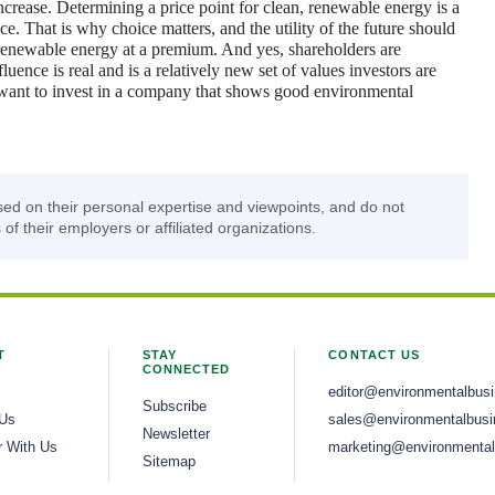
crease. Determining a price point for clean, renewable energy is a
ce. That is why choice matters, and the utility of the future should
, renewable energy at a premium. And yes, shareholders are
ence is real and is a relatively new set of values investors are
want to invest in a company that shows good environmental
sed on their personal expertise and viewpoints, and do not
 of their employers or affiliated organizations.
T
STAY
CONTACT US
CONNECTED
editor@environmentalbus
Subscribe
 Us
sales@environmentalbusi
Newsletter
r With Us
marketing@environmental
Sitemap