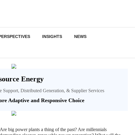
PERSPECTIVES
INSIGHTS
NEWS
source Energy
ce Support, Distributed Generation, & Supplier Services
re Adaptive and Responsive Choice
Are big power plants a thing of the past? Are millennials