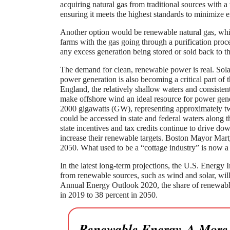
acquiring natural gas from traditional sources with a 
ensuring it meets the highest standards to minimize 
Another option would be renewable natural gas, which
farms with the gas going through a purification proce
any excess generation being stored or sold back to the
The demand for clean, renewable power is real. Sol
power generation is also becoming a critical part o
England, the relatively shallow waters and consisten
make offshore wind an ideal resource for power gene
2000 gigawatts (GW), representing approximately tw
could be accessed in state and federal waters along 
state incentives and tax credits continue to drive down
increase their renewable targets. Boston Mayor Mar
2050. What used to be a “cottage industry” is now a
In the latest long-term projections, the U.S. Energy 
from renewable sources, such as wind and solar, will
Annual Energy Outlook 2020, the share of renewables
in 2019 to 38 percent in 2050.
Renewable Energy-A More