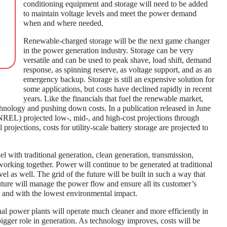
conditioning equipment and storage will need to be added
to maintain voltage levels and meet the power demand
when and where needed.
Renewable-charged storage will be the next game changer
in the power generation industry. Storage can be very
versatile and can be used to peak shave, load shift, demand
response, as spinning reserve, as voltage support, and as an
emergency backup. Storage is still an expensive solution for
some applications, but costs have declined rapidly in recent
years. Like the financials that fuel the renewable market,
chnology and pushing down costs. In a publication released in June
REL) projected low-, mid-, and high-cost projections through
projections, costs for utility-scale battery storage are projected to
.
l with traditional generation, clean generation, transmission,
working together. Power will continue to be generated at traditional
evel as well. The grid of the future will be built in such a way that
future will manage the power flow and ensure all its customer’s
y, and with the lowest environmental impact.
onal power plants will operate much cleaner and more efficiently in
bigger role in generation. As technology improves, costs will be