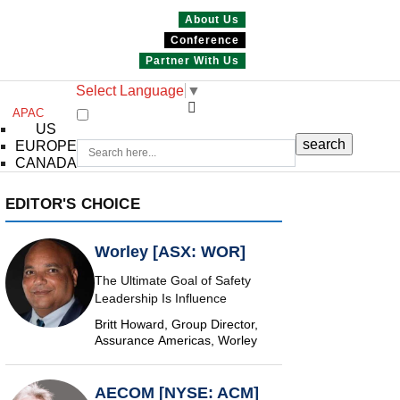
About Us
Conference
Partner With Us
Select Language
▼
APAC
US
EUROPE
CANADA
EDITOR'S CHOICE
Worley [ASX: WOR]
The Ultimate Goal of Safety
Leadership Is Influence
Britt Howard, Group Director,
Assurance Americas, Worley
AECOM [NYSE: ACM]