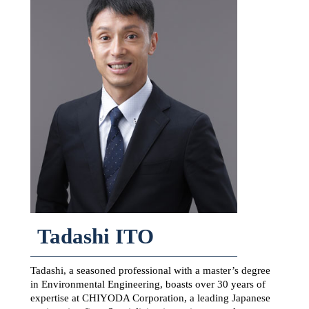
Tadashi ITO
Tadashi, a seasoned professional with a master’s degree
in Environmental Engineering, boasts over 30 years of
expertise at CHIYODA Corporation, a leading Japanese