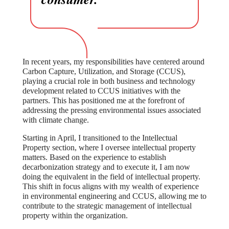
In recent years, my responsibilities have centered around
Carbon Capture, Utilization, and Storage (CCUS),
playing a crucial role in both business and technology
development related to CCUS initiatives with the
partners. This has positioned me at the forefront of
addressing the pressing environmental issues associated
with climate change.
Starting in April, I transitioned to the Intellectual
Property section, where I oversee intellectual property
matters. Based on the experience to establish
decarbonization strategy and to execute it, I am now
doing the equivalent in the field of intellectual property.
This shift in focus aligns with my wealth of experience
in environmental engineering and CCUS, allowing me to
contribute to the strategic management of intellectual
property within the organization.