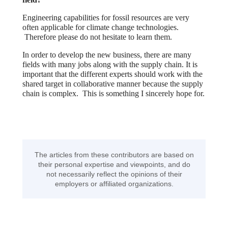
Engineering capabilities for fossil resources are very
often applicable for climate change technologies.
Therefore please do not hesitate to learn them.
In order to develop the new business, there are many
fields with many jobs along with the supply chain. It is
important that the different experts should work with the
shared target in collaborative manner because the supply
chain is complex. This is something I sincerely hope for.
The articles from these contributors are based on
their personal expertise and viewpoints, and do
not necessarily reflect the opinions of their
employers or affiliated organizations.