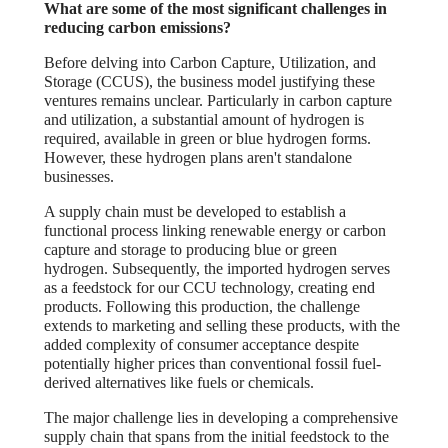
What are some of the most significant challenges in
reducing carbon emissions?
Before delving into Carbon Capture, Utilization, and
Storage (CCUS), the business model justifying these
ventures remains unclear. Particularly in carbon capture
and utilization, a substantial amount of hydrogen is
required, available in green or blue hydrogen forms.
However, these hydrogen plans aren't standalone
businesses.
A supply chain must be developed to establish a
functional process linking renewable energy or carbon
capture and storage to producing blue or green
hydrogen. Subsequently, the imported hydrogen serves
as a feedstock for our CCU technology, creating end
products. Following this production, the challenge
extends to marketing and selling these products, with the
added complexity of consumer acceptance despite
potentially higher prices than conventional fossil fuel-
derived alternatives like fuels or chemicals.
The major challenge lies in developing a comprehensive
supply chain that spans from the initial feedstock to the