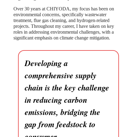
Over 30 years at CHIYODA, my focus has been on
environmental concerns, specifically wastewater
treatment, flue gas cleaning, and hydrogen-related
projects. Throughout my career, I have taken on key
roles in addressing environmental challenges, with a
significant emphasis on climate change mitigation.
Developing a
comprehensive supply
chain is the key challenge
in reducing carbon
emissions, bridging the
gap from feedstock to
consumer.