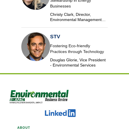
Stewardship in Energy
Businesses
Christy Clark, Director,
Environmental Management
and Safety, DTE Energy
STV
Fostering Eco-friendly
Practices through Technology
Douglas Glorie, Vice President
- Environmental Services
ABOUT