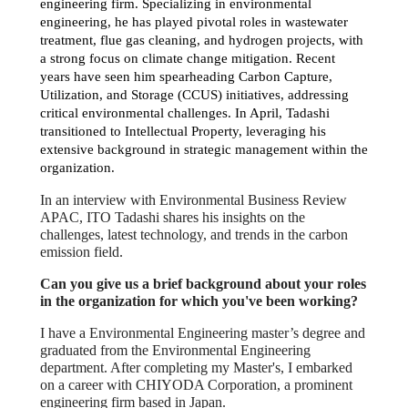
engineering firm. Specializing in environmental
engineering, he has played pivotal roles in wastewater
treatment, flue gas cleaning, and hydrogen projects, with
a strong focus on climate change mitigation. Recent
years have seen him spearheading Carbon Capture,
Utilization, and Storage (CCUS) initiatives, addressing
critical environmental challenges. In April, Tadashi
transitioned to Intellectual Property, leveraging his
extensive background in strategic management within the
organization.
In an interview with Environmental Business Review
APAC, ITO Tadashi shares his insights on the
challenges, latest technology, and trends in the carbon
emission field.
Can you give us a brief background about your roles
in the organization for which you've been working?
I have a Environmental Engineering master’s degree and
graduated from the Environmental Engineering
department. After completing my Master's, I embarked
on a career with CHIYODA Corporation, a prominent
engineering firm based in Japan.