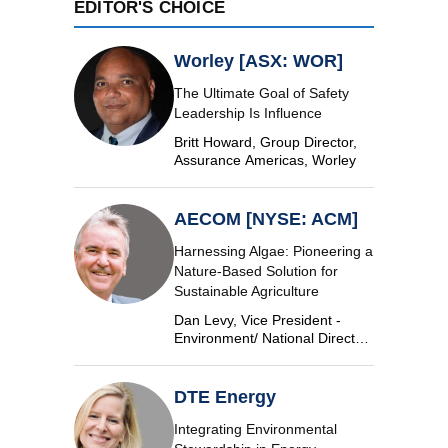
EDITOR'S CHOICE
Worley [ASX: WOR]
The Ultimate Goal of Safety
Leadership Is Influence
Britt Howard, Group Director,
Assurance Americas, Worley
AECOM [NYSE: ACM]
Harnessing Algae: Pioneering a
Nature-Based Solution for
Sustainable Agriculture
Dan Levy, Vice President -
Environment/ National Director,
Algae, AECOM
DTE Energy
Integrating Environmental