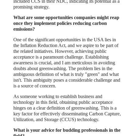
included CCS in their NDC, indicating its potential as a
promising strategy.
What are some opportunities companies might reap
once they implement policies reducing carbon
emissions?
One of the significant opportunities in the USA lies in
the Inflation Reduction Act, and we aspire to be part of
the related initiatives. However, achieving public
acceptance is a paramount challenge. Establishing
awareness is crucial, and I am meticulous in avoiding
doubts about greenwashing. The problem lies in the
ambiguous definition of what is truly "green" and what
isn't. This ambiguity poses a considerable challenge and
is a source of concern.
As someone working to establish business and
technology in this field, obtaining public acceptance
hinges on a clear definition of greenwashing. This is a
key factor for effectively disseminating Carbon Capture,
Utilization, and Storage (CCUS) technology.
What is your advice for budding professionals in the
field?