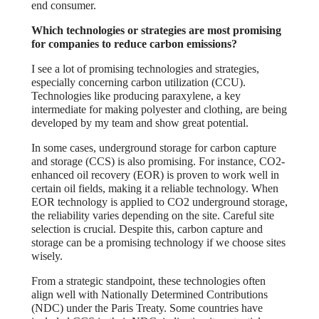
end consumer.
Which technologies or strategies are most promising
for companies to reduce carbon emissions?
I see a lot of promising technologies and strategies,
especially concerning carbon utilization (CCU).
Technologies like producing paraxylene, a key
intermediate for making polyester and clothing, are being
developed by my team and show great potential.
In some cases, underground storage for carbon capture
and storage (CCS) is also promising. For instance, CO2-
enhanced oil recovery (EOR) is proven to work well in
certain oil fields, making it a reliable technology. When
EOR technology is applied to CO2 underground storage,
the reliability varies depending on the site. Careful site
selection is crucial. Despite this, carbon capture and
storage can be a promising technology if we choose sites
wisely.
From a strategic standpoint, these technologies often
align well with Nationally Determined Contributions
(NDC) under the Paris Treaty. Some countries have