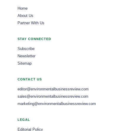
Home
About Us
Partner With Us
STAY CONNECTED
Subscribe
Newsletter
Sitemap
CONTACT US
editor@environmentalbusinessreview.com
sales@environmentalbusinessreview.com
marketing@environmentalbusinessreview.com
LEGAL
Editorial Policy