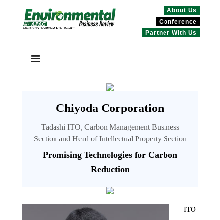
About Us
Conference
Partner With Us
Chiyoda Corporation
Tadashi ITO, Carbon Management Business
Section and Head of Intellectual Property Section
Promising Technologies for Carbon
Reduction
ITO