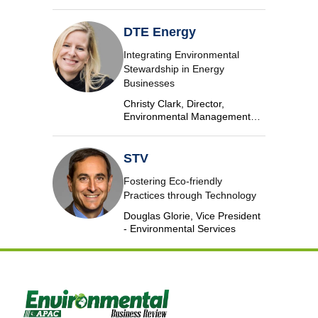
Algae, AECOM
DTE Energy
Integrating Environmental
Stewardship in Energy
Businesses
Christy Clark, Director,
Environmental Management
and Safety, DTE Energy
STV
Fostering Eco-friendly
Practices through Technology
Douglas Glorie, Vice President
- Environmental Services