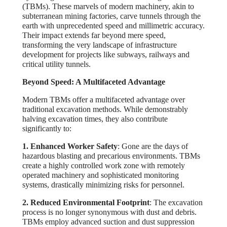
(TBMs). These marvels of modern machinery, akin to
subterranean mining factories, carve tunnels through the
earth with unprecedented speed and millimetric accuracy.
Their impact extends far beyond mere speed,
transforming the very landscape of infrastructure
development for projects like subways, railways and
critical utility tunnels.
Beyond Speed: A Multifaceted Advantage
Modern TBMs offer a multifaceted advantage over
traditional excavation methods. While demonstrably
halving excavation times, they also contribute
significantly to:
1. Enhanced Worker Safety
: Gone are the days of
hazardous blasting and precarious environments. TBMs
create a highly controlled work zone with remotely
operated machinery and sophisticated monitoring
systems, drastically minimizing risks for personnel.
2. Reduced Environmental Footprint
: The excavation
process is no longer synonymous with dust and debris.
TBMs employ advanced suction and dust suppression