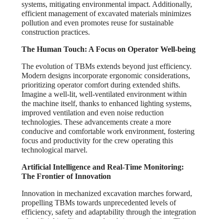
systems, mitigating environmental impact. Additionally,
efficient management of excavated materials minimizes
pollution and even promotes reuse for sustainable
construction practices.
The Human Touch: A Focus on Operator Well-being
The evolution of TBMs extends beyond just efficiency.
Modern designs incorporate ergonomic considerations,
prioritizing operator comfort during extended shifts.
Imagine a well-lit, well-ventilated environment within
the machine itself, thanks to enhanced lighting systems,
improved ventilation and even noise reduction
technologies. These advancements create a more
conducive and comfortable work environment, fostering
focus and productivity for the crew operating this
technological marvel.
Artificial Intelligence and Real-Time Monitoring:
The Frontier of Innovation
Innovation in mechanized excavation marches forward,
propelling TBMs towards unprecedented levels of
efficiency, safety and adaptability through the integration