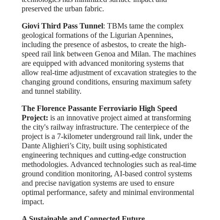
preserved the urban fabric.
Giovi Third Pass Tunnel
: TBMs tame the complex
geological formations of the Ligurian Apennines,
including the presence of asbestos, to create the high-
speed rail link between Genoa and Milan. The machines
are equipped with advanced monitoring systems that
allow real-time adjustment of excavation strategies to the
changing ground conditions, ensuring maximum safety
and tunnel stability.
The Florence Passante Ferroviario High Speed ​​
Project:
is an innovative project aimed at transforming
the city's railway infrastructure. The centerpiece of the
project is a 7-kilometer underground rail link, under the
Dante Alighieri’s City, built using sophisticated
engineering techniques and cutting-edge construction
methodologies. Advanced technologies such as real-time
ground condition monitoring, AI-based control systems
and precise navigation systems are used to ensure
optimal performance, safety and minimal environmental
impact.
A Sustainable and Connected Future