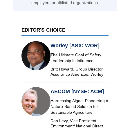
employers or affiliated organizations.
EDITOR'S CHOICE
Worley [ASX: WOR]
The Ultimate Goal of Safety
Leadership Is Influence
Britt Howard, Group Director,
Assurance Americas, Worley
AECOM [NYSE: ACM]
Harnessing Algae: Pioneering a
Nature-Based Solution for
Sustainable Agriculture
Dan Levy, Vice President -
Environment/ National Director,