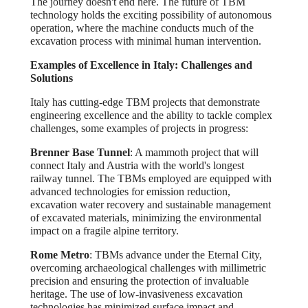
The journey doesn't end here. The future of TBM
technology holds the exciting possibility of autonomous
operation, where the machine conducts much of the
excavation process with minimal human intervention.
Examples of Excellence in Italy: Challenges and
Solutions
Italy has cutting-edge TBM projects that demonstrate
engineering excellence and the ability to tackle complex
challenges, some examples of projects in progress:
Brenner Base Tunnel
: A mammoth project that will
connect Italy and Austria with the world's longest
railway tunnel. The TBMs employed are equipped with
advanced technologies for emission reduction,
excavation water recovery and sustainable management
of excavated materials, minimizing the environmental
impact on a fragile alpine territory.
Rome Metro
: TBMs advance under the Eternal City,
overcoming archaeological challenges with millimetric
precision and ensuring the protection of invaluable
heritage. The use of low-invasiveness excavation
technologies has minimized surface impact and