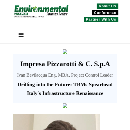
About Us
Conference
Partner With Us
Impresa Pizzarotti & C. S.p.A
Ivan Bevilacqua Eng, MBA, Project Control Leader
Drilling into the Future: TBMs Spearhead
Italy's Infrastructure Renaissance