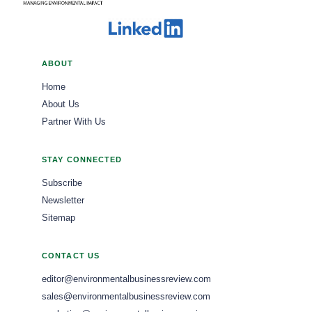
ABOUT
Home
About Us
Partner With Us
STAY CONNECTED
Subscribe
Newsletter
Sitemap
CONTACT US
editor@environmentalbusinessreview.com
sales@environmentalbusinessreview.com