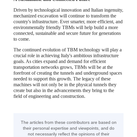
Driven by technological innovation and Italian ingenuity,
mechanized excavation will continue to transform the
country's infrastructure. Ever smarter, more efficient, and
environmentally friendly TBMs will help build a more
connected, sustainable and secure future for generations
to come.
The continued evolution of TBM technology will play a
crucial role in achieving Italy's ambitious infrastructure
goals. As cities expand and demand for efficient
transportation networks grows, TBMs will be at the
forefront of creating the tunnels and underground spaces
needed to support this growth. The legacy of these
machines will not only be in the physical tunnels they
create but also in the advancements they bring to the
field of engineering and construction.
The articles from these contributors are based on
their personal expertise and viewpoints, and do
not necessarily reflect the opinions of their