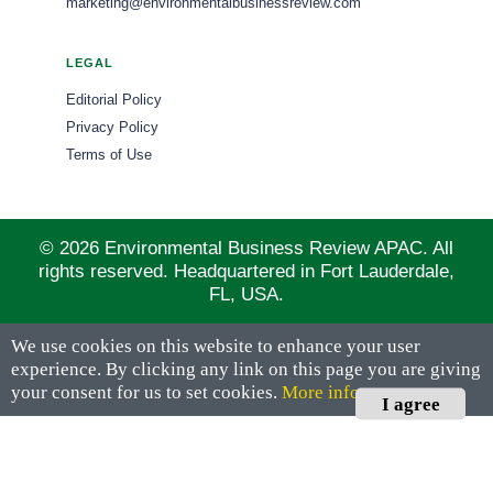
marketing@environmentalbusinessreview.com
LEGAL
Editorial Policy
Privacy Policy
Terms of Use
© 2026 Environmental Business Review APAC. All
rights reserved. Headquartered in Fort Lauderdale,
FL, USA.
We use cookies on this website to enhance your user
experience. By clicking any link on this page you are giving
your consent for us to set cookies.
More info
I agree