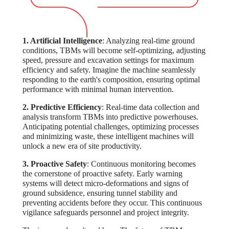
1. Artificial Intelligence
: Analyzing real-time ground
conditions, TBMs will become self-optimizing, adjusting
speed, pressure and excavation settings for maximum
efficiency and safety. Imagine the machine seamlessly
responding to the earth's composition, ensuring optimal
performance with minimal human intervention.
2. Predictive Efficiency
: Real-time data collection and
analysis transform TBMs into predictive powerhouses.
Anticipating potential challenges, optimizing processes
and minimizing waste, these intelligent machines will
unlock a new era of site productivity.
3. Proactive Safety
: Continuous monitoring becomes
the cornerstone of proactive safety. Early warning
systems will detect micro-deformations and signs of
ground subsidence, ensuring tunnel stability and
preventing accidents before they occur. This continuous
vigilance safeguards personnel and project integrity.