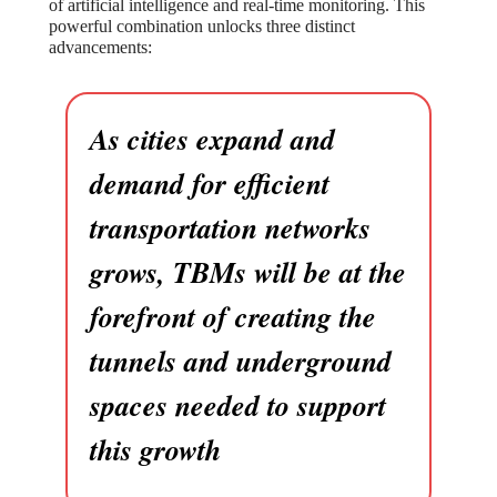
of artificial intelligence and real-time monitoring. This
powerful combination unlocks three distinct
advancements:
As cities expand and
demand for efficient
transportation networks
grows, TBMs will be at the
forefront of creating the
tunnels and underground
spaces needed to support
this growth