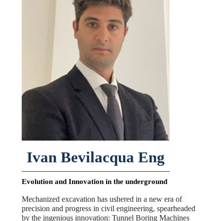
Ivan Bevilacqua Eng
Evolution and Innovation in the underground
Mechanized excavation has ushered in a new era of
precision and progress in civil engineering, spearheaded
by the ingenious innovation: Tunnel Boring Machines