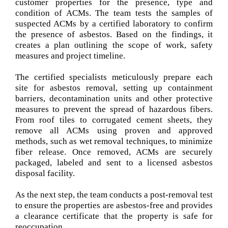
customer properties for the presence, type and
condition of ACMs. The team tests the samples of
suspected ACMs by a certified laboratory to confirm
the presence of asbestos. Based on the findings, it
creates a plan outlining the scope of work, safety
measures and project timeline.
The certified specialists meticulously prepare each
site for asbestos removal, setting up containment
barriers, decontamination units and other protective
measures to prevent the spread of hazardous fibers.
From roof tiles to corrugated cement sheets, they
remove all ACMs using proven and approved
methods, such as wet removal techniques, to minimize
fiber release. Once removed, ACMs are securely
packaged, labeled and sent to a licensed asbestos
disposal facility.
As the next step, the team conducts a post-removal test
to ensure the properties are asbestos-free and provides
a clearance certificate that the property is safe for
reoccupation.