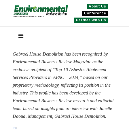
About Us
Conference
Partner With Us
Gabrael House Demolition has been recognized by
Environmental Business Review Magazine as the
exclusive recipient of “Top 10 Asbestos Abatement
Services Providers in APAC – 2024,” based on our
proprietary methodology, reflecting its position in the
industry. This profile has been developed by the
Environmental Business Review research and editorial
team based on insights from an interview with Janette
Daoud, Management, Gabrael House Demolition.