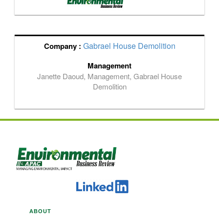
Gabrael House Demolition
Company :
Management
Janette Daoud, Management, Gabrael House
Demolition
ABOUT