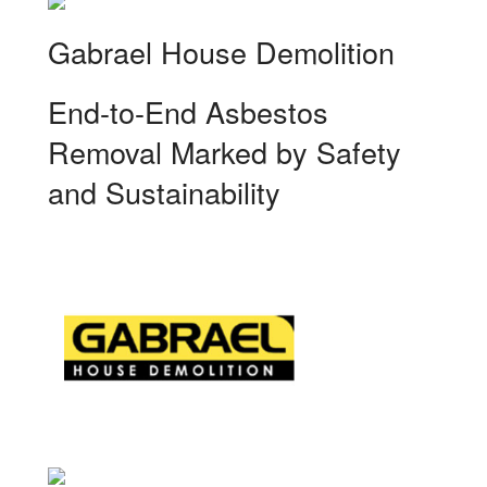
Gabrael House Demolition
End-to-End Asbestos
Removal Marked by Safety
and Sustainability