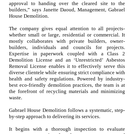
approval to handing over the cleared site to the
builders,” says Janette Daoud, Management, Gabrael
House Demolition.
The company gives equal attention to all projects-
whether small or large, residential or commercial. It
mostly collaborates with private builders, owner-
builders, individuals and councils for projects.
Expertise in paperwork coupled with a Class 2
Demolition License and an ‘Unrestricted’ Asbestos
Removal License enables it to effectively serve this
diverse clientele while ensuring strict compliance with
health and safety regulations. Powered by industry-
best eco-friendly demolition practices, the team is at
the forefront of recycling materials and minimizing
waste.
Gabrael House Demolition follows a systematic, step-
by-step approach to delivering its services.
It begins with a thorough inspection to evaluate