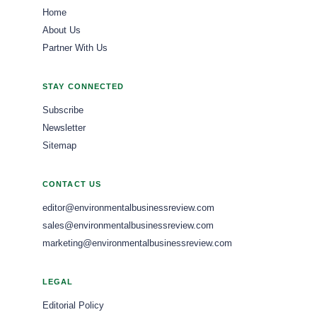
Home
About Us
Partner With Us
STAY CONNECTED
Subscribe
Newsletter
Sitemap
CONTACT US
editor@environmentalbusinessreview.com
sales@environmentalbusinessreview.com
marketing@environmentalbusinessreview.com
LEGAL
Editorial Policy