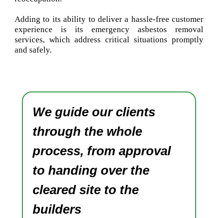
Adding to its ability to deliver a hassle-free customer
experience is its emergency asbestos removal
services, which address critical situations promptly
and safely.
We guide our clients
through the whole
process, from approval
to handing over the
cleared site to the
builders