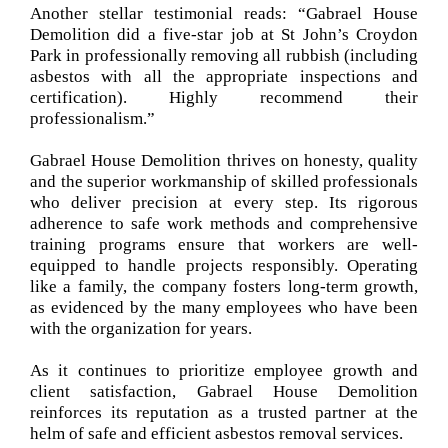
Another stellar testimonial reads: “Gabrael House
Demolition did a five-star job at St John’s Croydon
Park in professionally removing all rubbish (including
asbestos with all the appropriate inspections and
certification). Highly recommend their
professionalism.”
Gabrael House Demolition thrives on honesty, quality
and the superior workmanship of skilled professionals
who deliver precision at every step. Its rigorous
adherence to safe work methods and comprehensive
training programs ensure that workers are well-
equipped to handle projects responsibly. Operating
like a family, the company fosters long-term growth,
as evidenced by the many employees who have been
with the organization for years.
As it continues to prioritize employee growth and
client satisfaction, Gabrael House Demolition
reinforces its reputation as a trusted partner at the
helm of safe and efficient asbestos removal services.