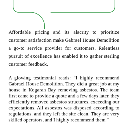
Affordable pricing and its alacrity to prioritize
customer satisfaction make Gabrael House Demolition
a go-to service provider for customers. Relentless
pursuit of excellence has enabled it to gather sterling
customer feedback.
A glowing testimonial reads: “I highly recommend
Gabrael House Demolition. They did a great job at my
house in Kogarah Bay removing asbestos. The team
first came to provide a quote and a few days later, they
efficiently removed asbestos structures, exceeding our
expectations. All asbestos was disposed according to
regulations, and they left the site clean. They are very
skilled operators, and I highly recommend them.”