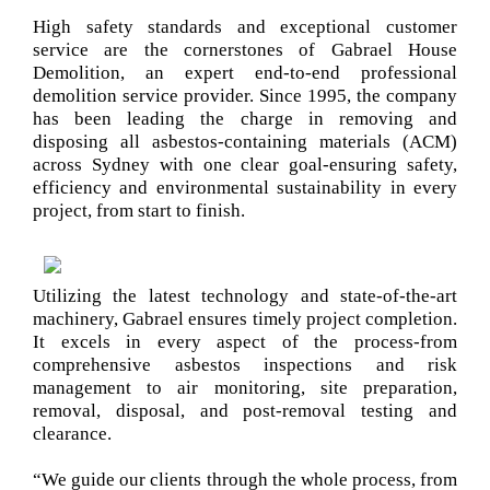
High safety standards and exceptional customer
service are the cornerstones of Gabrael House
Demolition, an expert end-to-end professional
demolition service provider. Since 1995, the company
has been leading the charge in removing and
disposing all asbestos-containing materials (ACM)
across Sydney with one clear goal-ensuring safety,
efficiency and environmental sustainability in every
project, from start to finish.
Utilizing the latest technology and state-of-the-art
machinery, Gabrael ensures timely project completion.
It excels in every aspect of the process-from
comprehensive asbestos inspections and risk
management to air monitoring, site preparation,
removal, disposal, and post-removal testing and
clearance.
“We guide our clients through the whole process, from