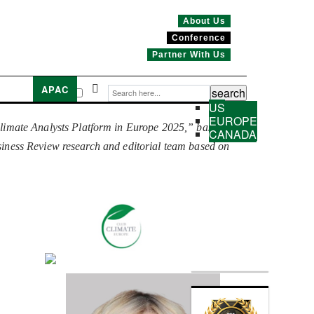
About Us
Conference
Partner With Us
APAC
US
EUROPE
limate Analysts Platform in Europe 2025,” based on
CANADA
usiness Review research and editorial team based on