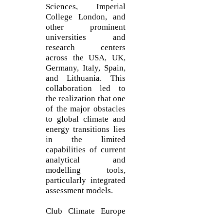
Sciences, Imperial
College London, and
other prominent
universities and
research centers
across the USA, UK,
Germany, Italy, Spain,
and Lithuania. This
collaboration led to
the realization that one
of the major obstacles
to global climate and
energy transitions lies
in the limited
capabilities of current
analytical and
modelling tools,
particularly integrated
assessment models.
Club Climate Europe