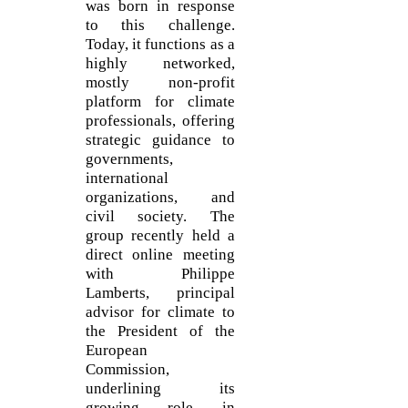
was born in response
to this challenge.
Today, it functions as a
highly networked,
mostly non-profit
platform for climate
professionals, offering
strategic guidance to
governments,
international
organizations, and
civil society. The
group recently held a
direct online meeting
with Philippe
Lamberts, principal
advisor for climate to
the President of the
European
Commission,
underlining its
growing role in