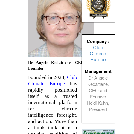
Company :
Club
Climate
Europe
Dr Angele Kedaitiene, CEO and
Founder
Management
Dr Angele
Founded in 2023,
Club
Kedaitiene,
Climate Europe
has
CEO and
rapidly positioned
Founder
itself as a trusted
Heidi Kuhn,
international platform
President
for climate
intelligence, foresight,
and action. More than
a think tank, it is a
growing coalition of