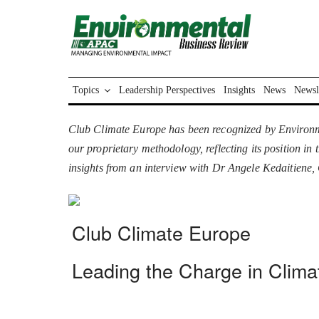
Topics
Leadership Perspectives
Insights
News
Newsl
Club Climate Europe has been recognized by Environm
our proprietary methodology, reflecting its position i
insights from an interview with Dr Angele Kedaitien
Club Climate Europe
Leading the Charge in Climat