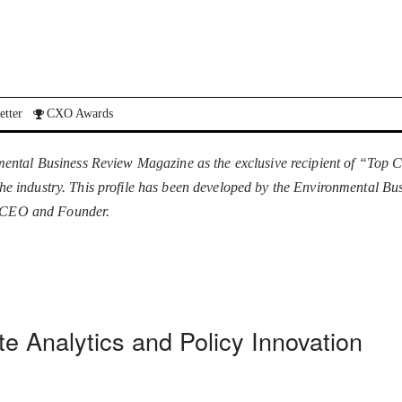
etter
CXO Awards
ental Business Review Magazine as the exclusive recipient of “Top C
n the industry. This profile has been developed by the Environmental B
e, CEO and Founder.
e Analytics and Policy Innovation