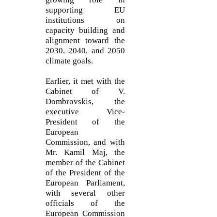
supporting EU
institutions on
capacity building and
alignment toward the
2030, 2040, and 2050
climate goals.
Earlier, it met with the
Cabinet of V.
Dombrovskis, the
executive Vice-
President of the
European
Commission, and with
Mr. Kamil Maj, the
member of the Cabinet
of the President of the
European Parliament,
with several other
officials of the
European Commission