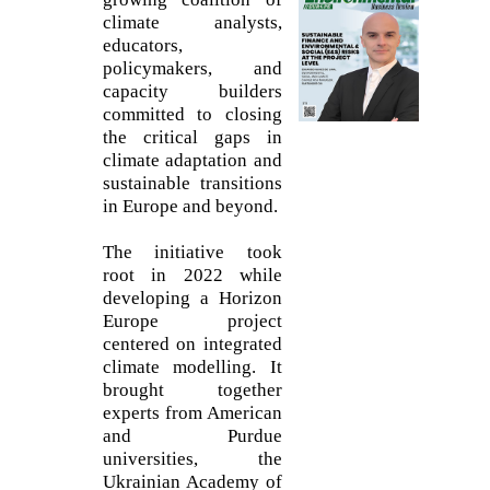
climate analysts,
educators,
policymakers, and
capacity builders
committed to closing
the critical gaps in
climate adaptation and
sustainable transitions
in Europe and beyond.
The initiative took
root in 2022 while
developing a Horizon
Europe project
centered on integrated
climate modelling. It
brought together
experts from American
and Purdue
universities, the
Ukrainian Academy of