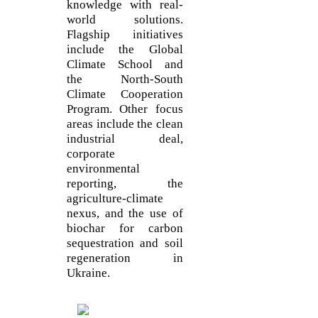
knowledge with real-
world solutions.
Flagship initiatives
include the Global
Climate School and
the North-South
Climate Cooperation
Program. Other focus
areas include the clean
industrial deal,
corporate
environmental
reporting, the
agriculture-climate
nexus, and the use of
biochar for carbon
sequestration and soil
regeneration in
Ukraine.