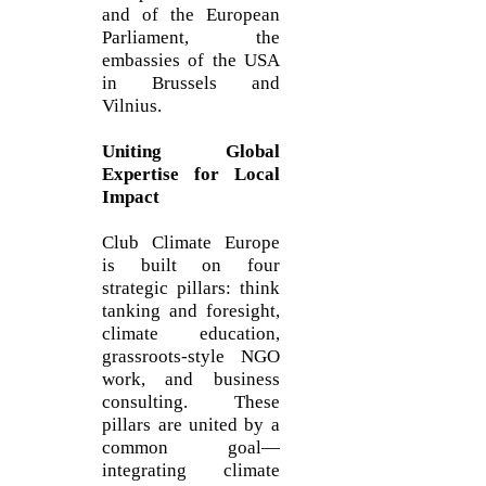
and of the European
Parliament, the
embassies of the USA
in Brussels and
Vilnius.
Uniting Global
Expertise for Local
Impact
Club Climate Europe
is built on four
strategic pillars: think
tanking and foresight,
climate education,
grassroots-style NGO
work, and business
consulting. These
pillars are united by a
common goal—
integrating climate